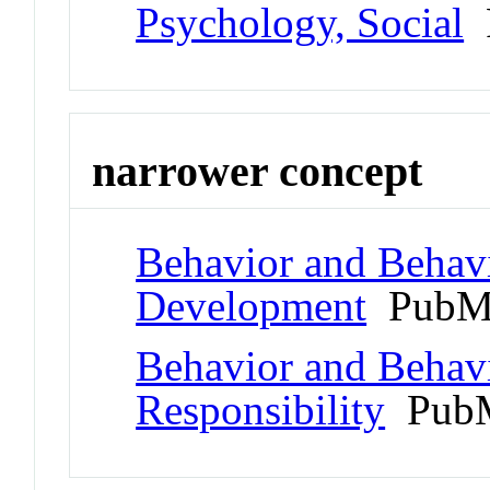
Psychology, Social
P
narrower concept
Behavior and Behav
Development
PubMe
Behavior and Behav
Responsibility
PubM