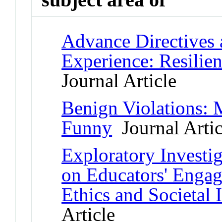
Advance Directives 
Experience: Resilie
Journal Article
Benign Violations:
Funny
Journal Artic
Exploratory Investig
on Educators' Engag
Ethics and Societal 
Article