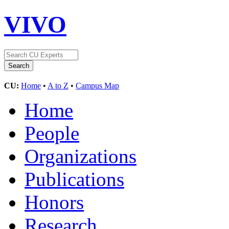
VIVO
CU:
Home
•
A to Z
•
Campus Map
Home
People
Organizations
Publications
Honors
Research