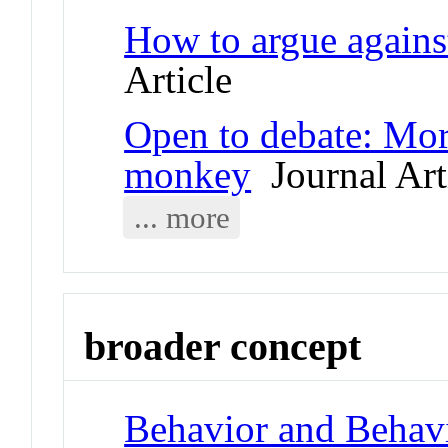
How to argue against
Article
Open to debate: Mora
monkey
Journal Art
... more
broader concept
Behavior and Behav