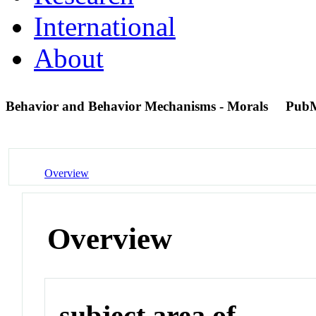
International
About
Behavior and Behavior Mechanisms - Morals
PubM
Overview
Overview
subject area of