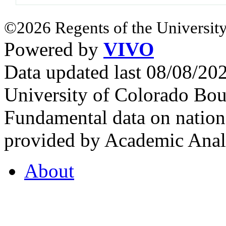
©2026 Regents of the University
Powered by
VIVO
Data updated last 08/08/2
University of Colorado Bou
Fundamental data on nationa
provided by Academic Analy
About