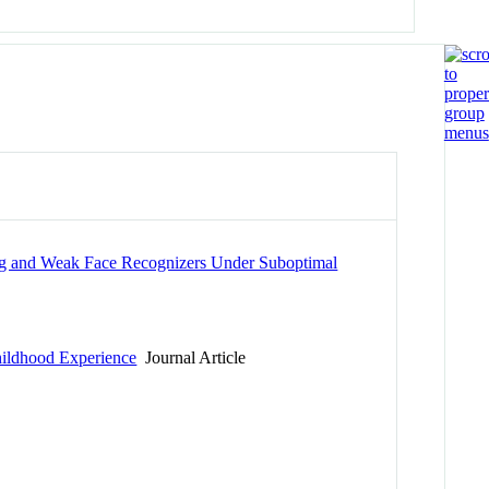
ong and Weak Face Recognizers Under Suboptimal
Childhood Experience
Journal Article