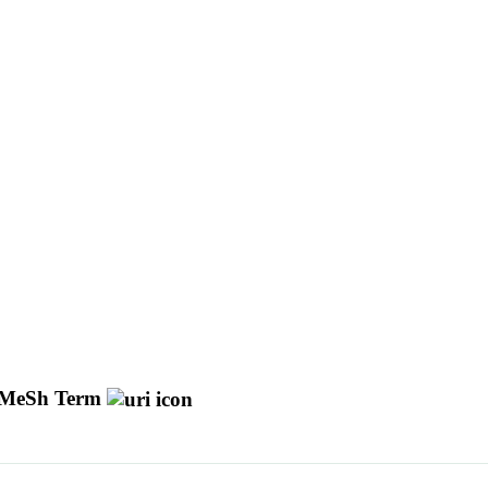
MeSh Term