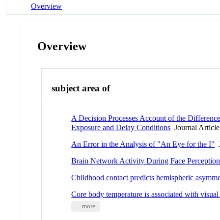
Overview
Overview
subject area of
A Decision Processes Account of the Differen
Exposure and Delay Conditions
Journal Article
An Error in the Analysis of "An Eye for the I"
J
Brain Network Activity During Face Perception:
Childhood contact predicts hemispheric asymmet
Core body temperature is associated with visual
... more