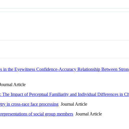
ces in the Eyewitness Confidence-Accuracy Relationship Between Str
ournal Article
 The Impact of Perceptual Familiarity and Individual Differences in 
ry in cross-race face processing
Journal Article
 representations of social group members
Journal Article