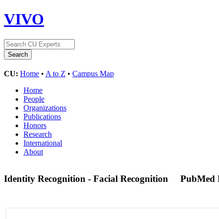
VIVO
CU:
Home
•
A to Z
•
Campus Map
Home
People
Organizations
Publications
Honors
Research
International
About
Identity Recognition - Facial Recognition
PubMed 