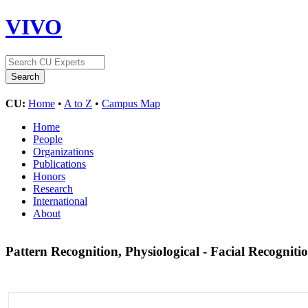
VIVO
CU:
Home
•
A to Z
•
Campus Map
Home
People
Organizations
Publications
Honors
Research
International
About
Pattern Recognition, Physiological - Facial Recogniti