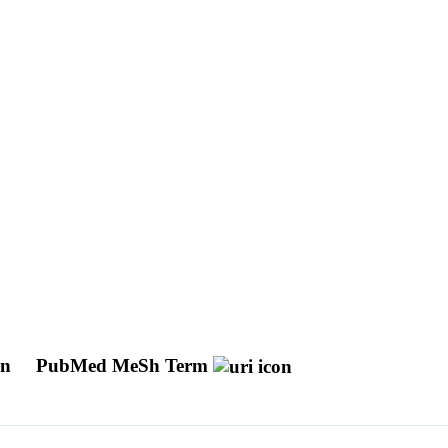
on
PubMed MeSh Term