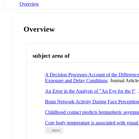
Overview
Overview
subject area of
A Decision Processes Account of the Differen
Exposure and Delay Conditions
Journal Article
An Error in the Analysis of "An Eye for the I"
J
Brain Network Activity During Face Perception:
Childhood contact predicts hemispheric asymmet
Core body temperature is associated with visual
... more