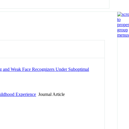
ong and Weak Face Recognizers Under Suboptimal
Childhood Experience
Journal Article