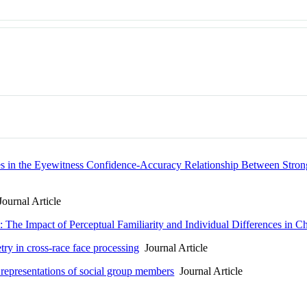
ces in the Eyewitness Confidence-Accuracy Relationship Between Str
ournal Article
 The Impact of Perceptual Familiarity and Individual Differences in 
ry in cross-race face processing
Journal Article
 representations of social group members
Journal Article