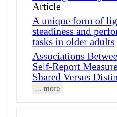
Article
A unique form of lig
steadiness and perf
tasks in older adults
Associations Betwe
Self-Report Measure
Shared Versus Distin
... more