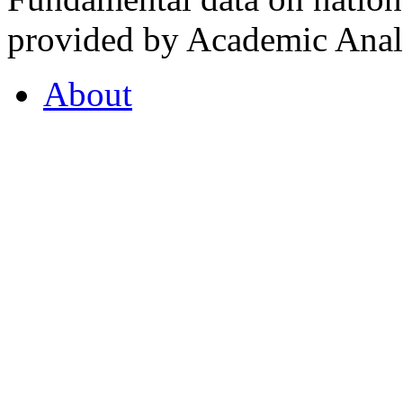
provided by Academic Analy
About