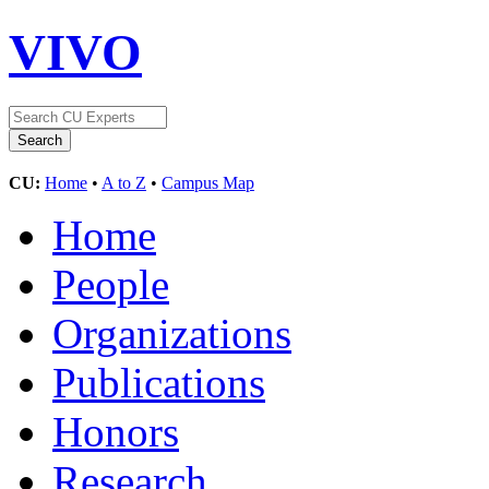
VIVO
CU:
Home
•
A to Z
•
Campus Map
Home
People
Organizations
Publications
Honors
Research