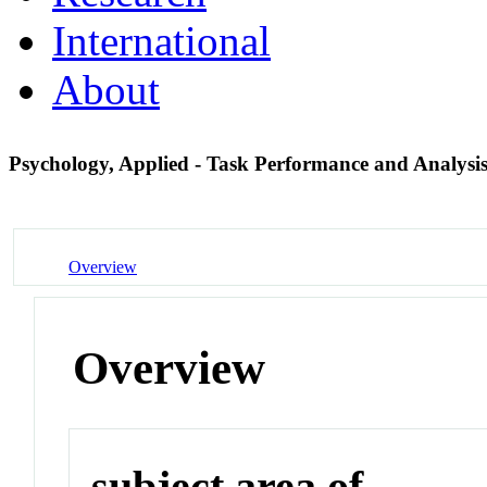
International
About
Psychology, Applied - Task Performance and Analysi
Overview
Overview
subject area of