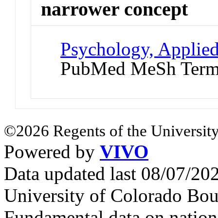
narrower concept
Psychology, Applied
PubMed MeSh Ter
©2026 Regents of the University
Powered by
VIVO
Data updated last 08/07/2
University of Colorado Bou
Fundamental data on nationa