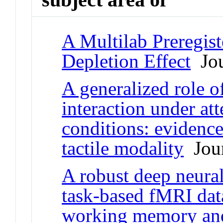
A Multilab Preregist
Depletion Effect
Jou
A generalized role o
interaction under at
conditions: evidence
tactile modality
Jour
A robust deep neura
task-based fMRI data
working memory an