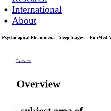
International
About
Psychological Phenomena - Sleep Stages
PubMed M
Overview
Overview
subject area of