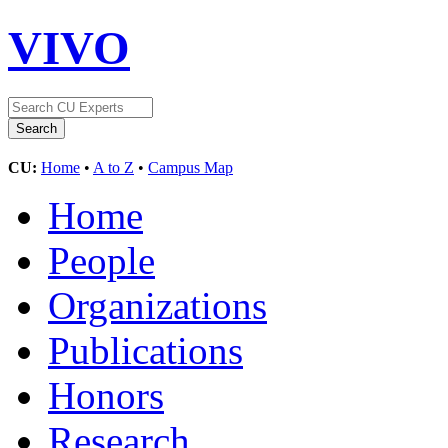
VIVO
CU:
Home
•
A to Z
•
Campus Map
Home
People
Organizations
Publications
Honors
Research