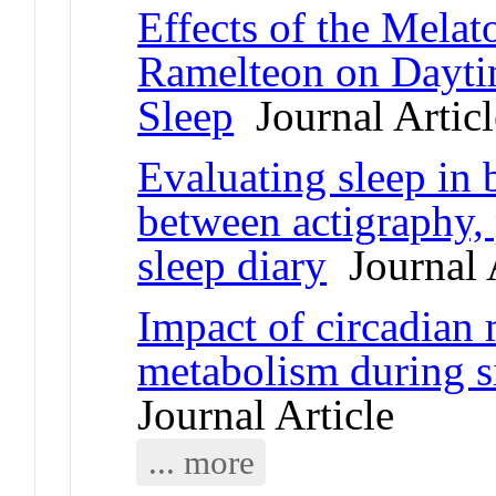
Effects of the Mela
Ramelteon on Dayti
Sleep
Journal Articl
Evaluating sleep in 
between actigraphy
sleep diary
Journal A
Impact of circadian
metabolism during s
Journal Article
... more