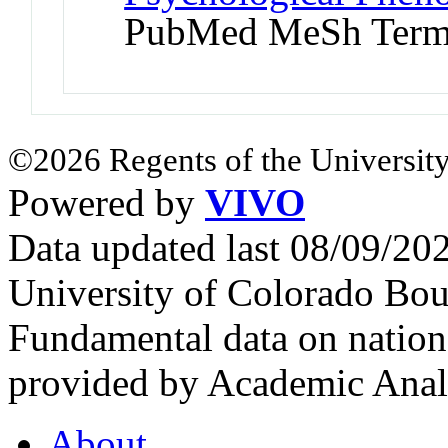
PubMed MeSh Ter
©2026 Regents of the University
Powered by
VIVO
Data updated last 08/09/2
University of Colorado Bou
Fundamental data on nationa
provided by Academic Analy
About