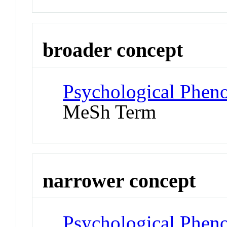
broader concept
Psychological Phen
MeSh Term
narrower concept
Psychological Phen