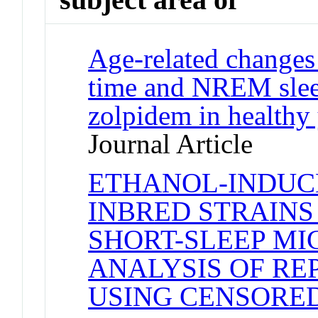
Age-related changes 
time and NREM slee
zolpidem in healthy
Journal Article
ETHANOL-INDUCE
INBRED STRAINS
SHORT-SLEEP MIC
ANALYSIS OF R
USING CENSORE