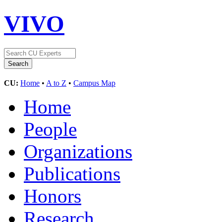
VIVO
CU:
Home
•
A to Z
•
Campus Map
Home
People
Organizations
Publications
Honors
Research