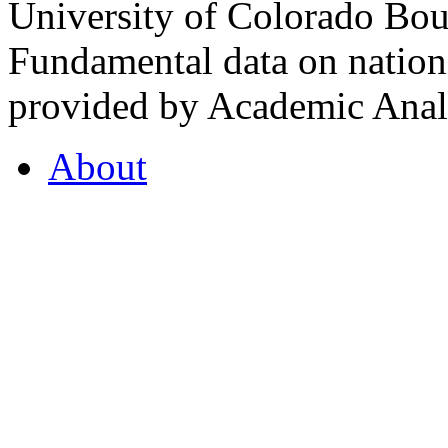
University of Colorado Bou
Fundamental data on nationa
provided by Academic Analy
About