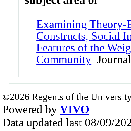
Examining Theory-
Constructs, Social In
Features of the Wei
Community
Journal 
©2026 Regents of the University
Powered by
VIVO
Data updated last 08/09/2