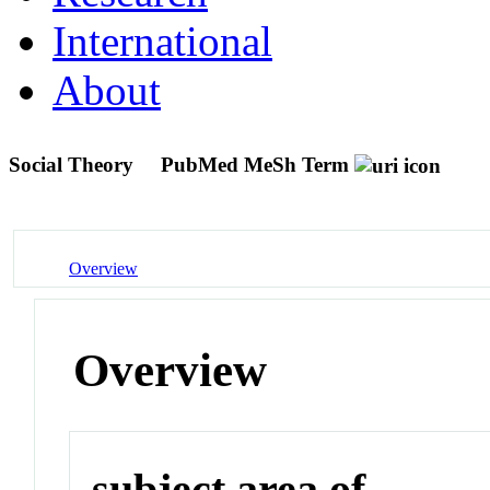
International
About
Social Theory
PubMed MeSh Term
Overview
Overview
subject area of