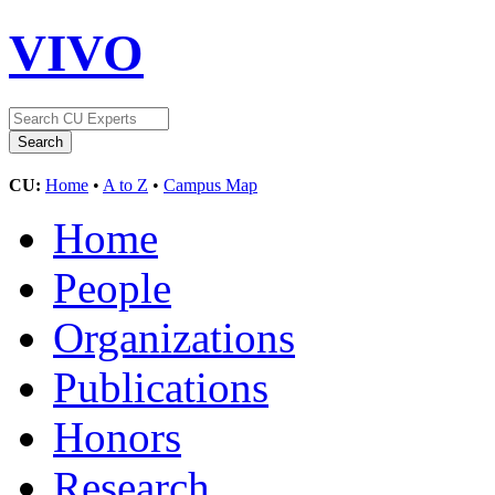
VIVO
CU:
Home
•
A to Z
•
Campus Map
Home
People
Organizations
Publications
Honors
Research