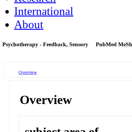
International
About
Psychotherapy - Feedback, Sensory
PubMed MeSh
Overview
Overview
subject area of