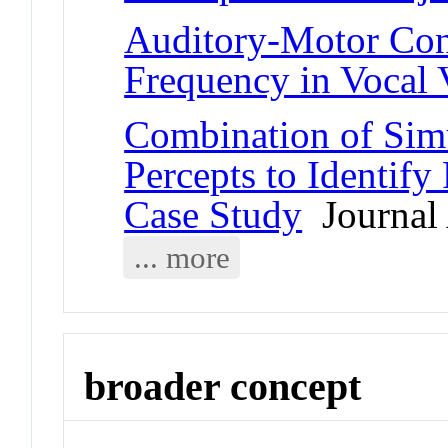
Auditory-Motor Con
Frequency in Vocal 
Combination of Simu
Percepts to Identify
Case Study
Journal 
... more
broader concept