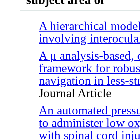
A hierarchical model
involving interocul
A μ analysis-based, 
framework for robust
navigation in less-s
Journal Article
An automated pressu
to administer low o
with spinal cord inj