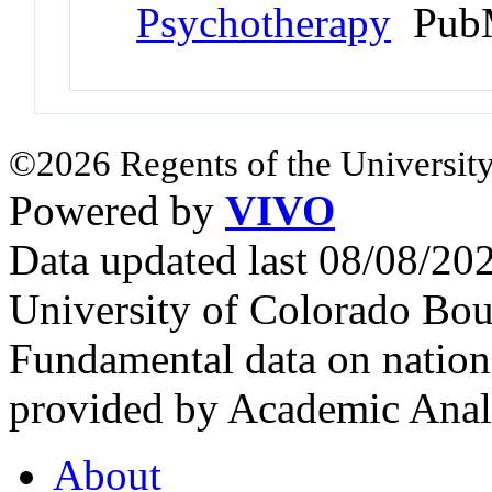
Psychotherapy
PubM
©2026 Regents of the University
Powered by
VIVO
Data updated last 08/08/2
University of Colorado Bou
Fundamental data on nationa
provided by Academic Analy
About