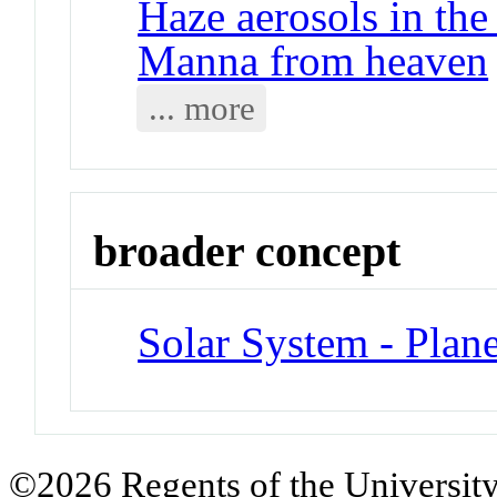
Haze aerosols in the
Manna from heaven
... more
broader concept
Solar System - Plane
©2026 Regents of the University