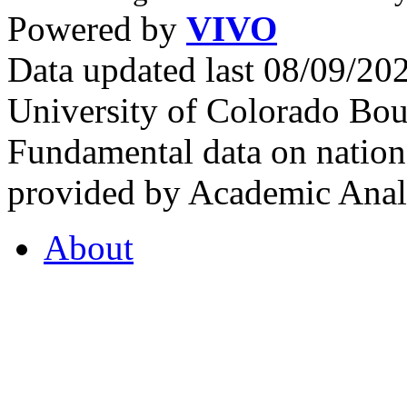
Powered by
VIVO
Data updated last 08/09/2
University of Colorado Bou
Fundamental data on nationa
provided by Academic Analy
About