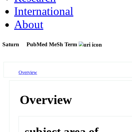
International
About
Saturn
PubMed MeSh Term
Overview
Overview
subject area of