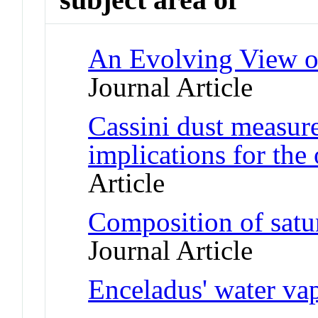
An Evolving View o
Journal Article
Cassini dust measur
implications for the 
Article
Composition of satur
Journal Article
Enceladus' water va