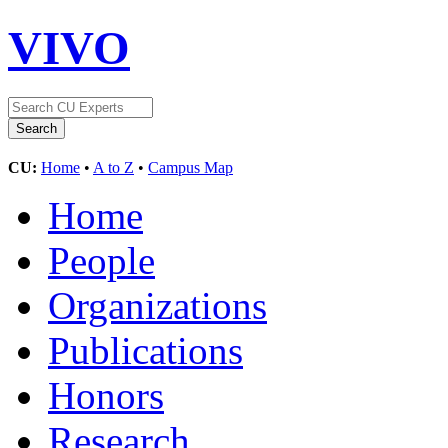
VIVO
CU:
Home
•
A to Z
•
Campus Map
Home
People
Organizations
Publications
Honors
Research