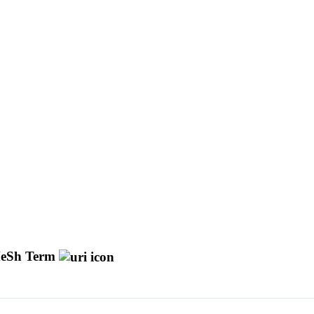
eSh Term