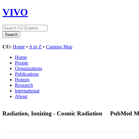
VIVO
CU:
Home
•
A to Z
•
Campus Map
Home
People
Organizations
Publications
Honors
Research
International
About
Radiation, Ionizing - Cosmic Radiation
PubMed M