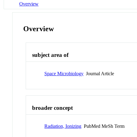
Overview
Overview
subject area of
Space Microbiology
Journal Article
broader concept
Radiation, Ionizing
PubMed MeSh Term