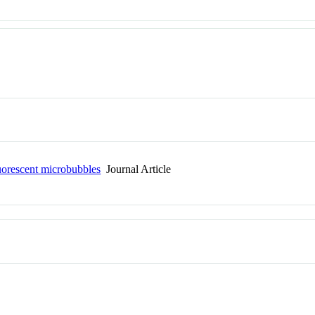
uorescent microbubbles
Journal Article