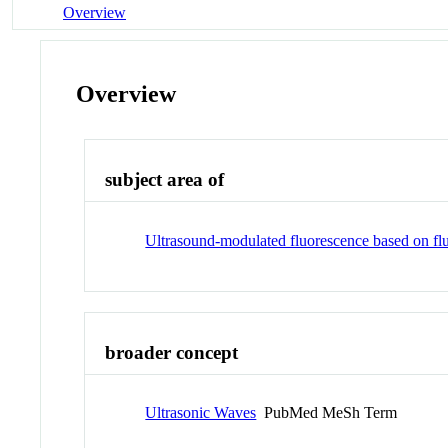
Overview
Overview
subject area of
Ultrasound-modulated fluorescence based on fl
broader concept
Ultrasonic Waves
PubMed MeSh Term