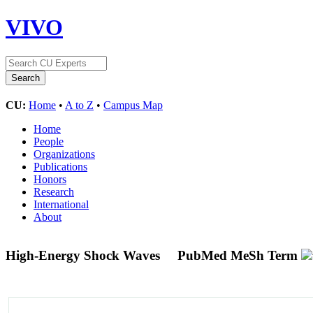
VIVO
CU:
Home
•
A to Z
•
Campus Map
Home
People
Organizations
Publications
Honors
Research
International
About
High-Energy Shock Waves
PubMed MeSh Term