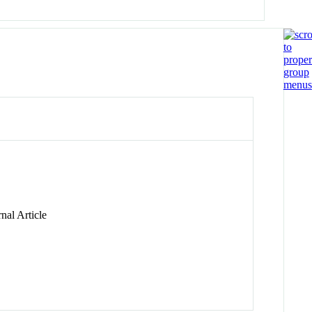
nal Article