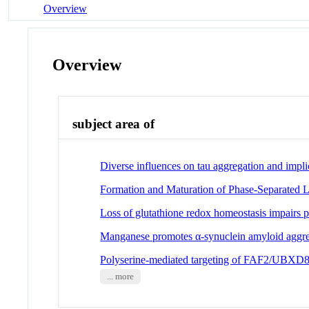
Overview
Overview
subject area of
Diverse influences on tau aggregation and impli
Formation and Maturation of Phase-Separated 
Loss of glutathione redox homeostasis impairs p
Manganese promotes α-synuclein amyloid aggrega
Polyserine-mediated targeting of FAF2/UBXD8 
... more