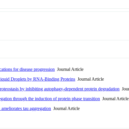
cations for disease progression
Journal Article
Liquid Droplets by RNA-Binding Proteins
Journal Article
roteostasis by inhibiting autophagy-dependent protein degradation
Jour
tion through the induction of protein phase transition
Journal Article
ameliorates tau aggregation
Journal Article