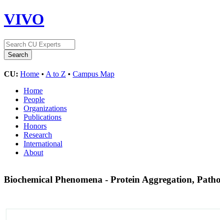
VIVO
CU:
Home
•
A to Z
•
Campus Map
Home
People
Organizations
Publications
Honors
Research
International
About
Biochemical Phenomena - Protein Aggregation, Patho