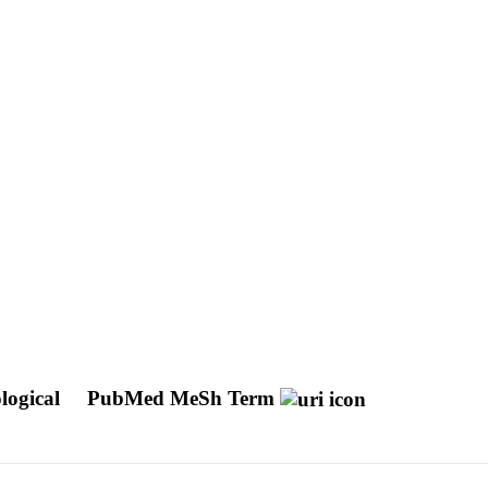
logical
PubMed MeSh Term