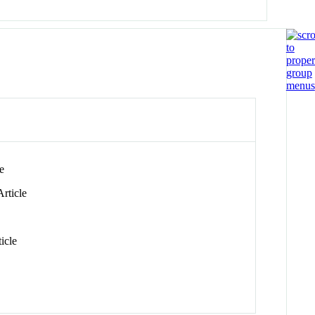
e
rticle
icle