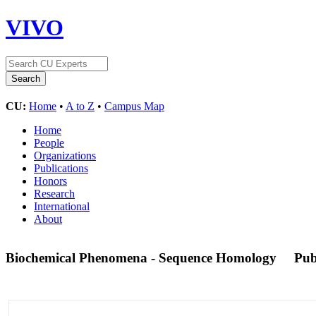
VIVO
CU:
Home
•
A to Z
•
Campus Map
Home
People
Organizations
Publications
Honors
Research
International
About
Biochemical Phenomena - Sequence Homology
Pu