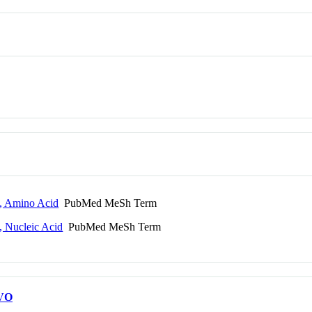
, Amino Acid
PubMed MeSh Term
 Nucleic Acid
PubMed MeSh Term
VO