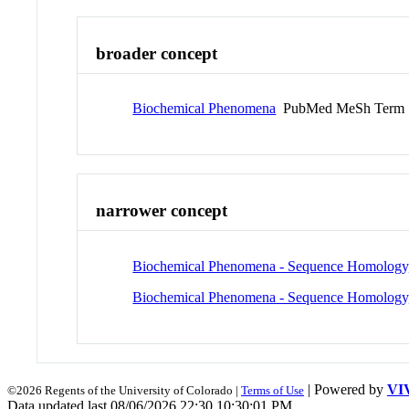
broader concept
Biochemical Phenomena
PubMed MeSh Term
narrower concept
Biochemical Phenomena - Sequence Homology
Biochemical Phenomena - Sequence Homology,
| Powered by
VI
©2026 Regents of the University of Colorado |
Terms of Use
Data updated last 08/06/2026 22:30 10:30:01 PM