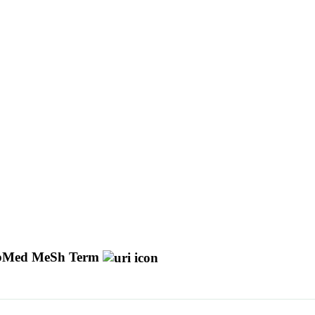
bMed MeSh Term