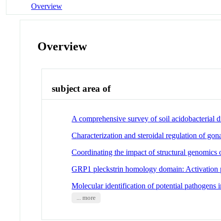
Overview
Overview
subject area of
A comprehensive survey of soil acidobacterial d
Characterization and steroidal regulation of gon
Coordinating the impact of structural genomic
GRP1 pleckstrin homology domain: Activation pa
Molecular identification of potential pathogens i
... more