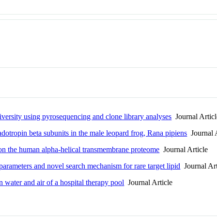
iversity using pyrosequencing and clone library analyses
Journal Articl
adotropin beta subunits in the male leopard frog, Rana pipiens
Journal A
s on the human alpha-helical transmembrane proteome
Journal Article
rameters and novel search mechanism for rare target lipid
Journal Art
n water and air of a hospital therapy pool
Journal Article