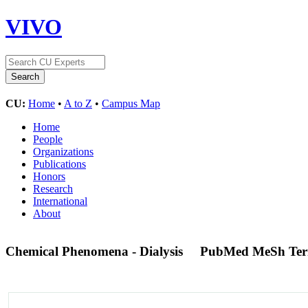
VIVO
CU:
Home
•
A to Z
•
Campus Map
Home
People
Organizations
Publications
Honors
Research
International
About
Chemical Phenomena - Dialysis
PubMed MeSh Te