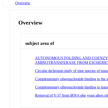
Overview
Overview
subject area of
AUTONOMOUS FOLDING AND COENZYME
AMINOTRANSFERASE FROM ESCHERIC
Circular dichroism study of nine species of trans
Complementary oligonucleotide binding to the 
Complementary oligonucleotide binding to tra
Removal of Y-37 from tRNA phe yeast alters ol