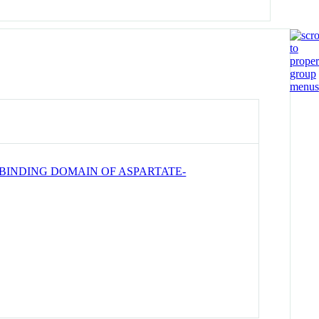
BINDING DOMAIN OF ASPARTATE-