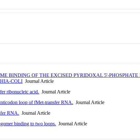
 BINDING OF THE EXCISED PYRIDOXAL 5'-PHOSPHATE 
HIA-COLI
Journal Article
fer ribonucleic acid.
Journal Article
anticodon loop of fMet-transfer RNA.
Journal Article
nsfer RNA.
Journal Article
igomer binding to two loops.
Journal Article