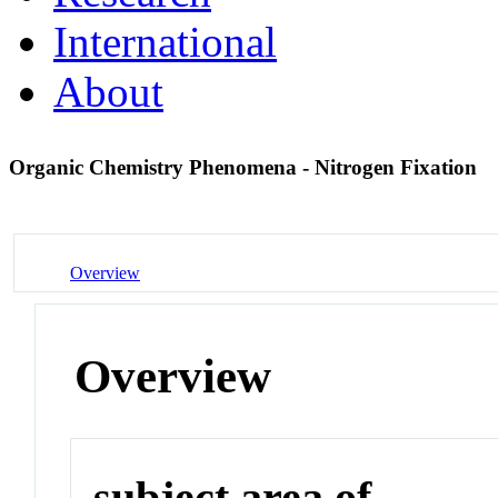
International
About
Organic Chemistry Phenomena - Nitrogen Fixation
Overview
Overview
subject area of