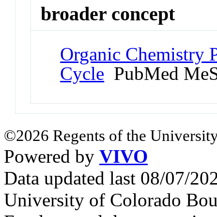
broader concept
Organic Chemistry 
Cycle
PubMed MeS
©2026 Regents of the University
Powered by
VIVO
Data updated last 08/07/2
University of Colorado Bou