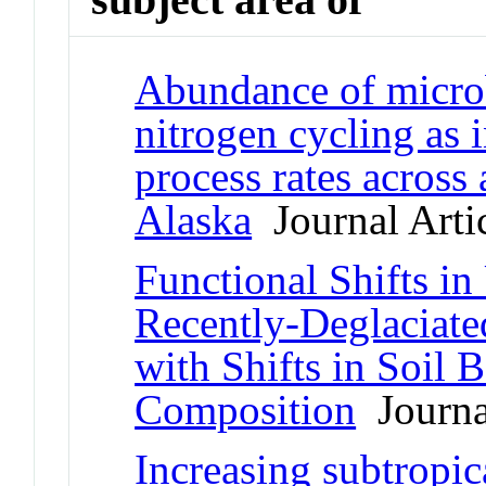
Abundance of microb
nitrogen cycling as 
process rates across 
Alaska
Journal Arti
Functional Shifts i
Recently-Deglaciate
with Shifts in Soil
Composition
Journal
Increasing subtropic