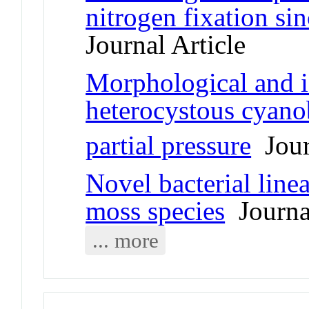
nitrogen fixation sin
Journal Article
Morphological and i
heterocystous cyanob
partial pressure
Jour
Novel bacterial line
moss species
Journal
... more