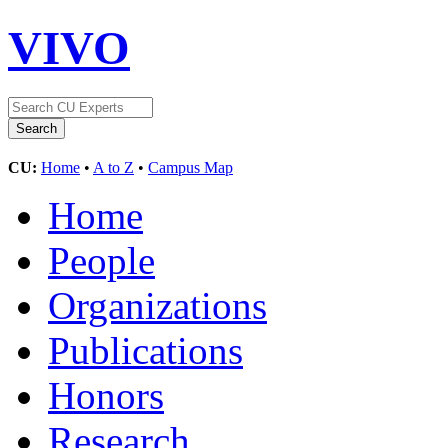
VIVO
CU:
Home
•
A to Z
•
Campus Map
Home
People
Organizations
Publications
Honors
Research