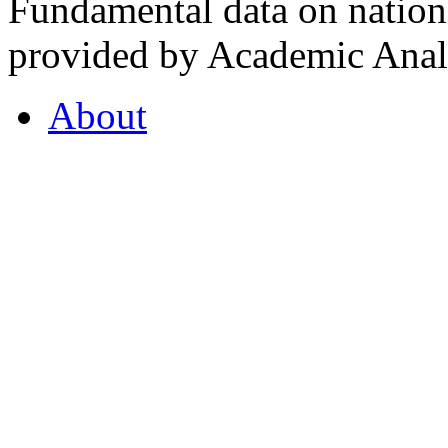
Fundamental data on nationa
provided by Academic Analy
About