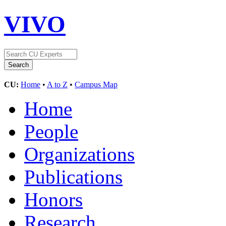
VIVO
CU:
Home
•
A to Z
•
Campus Map
Home
People
Organizations
Publications
Honors
Research