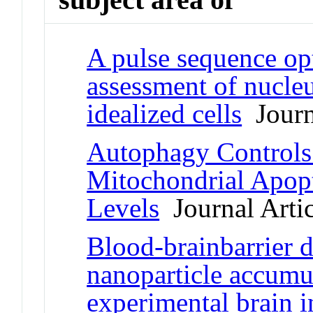
A pulse sequence op
assessment of nucleu
idealized cells
Journa
Autophagy Controls 
Mitochondrial Apop
Levels
Journal Artic
Blood-brainbarrier d
nanoparticle accumu
experimental brain i