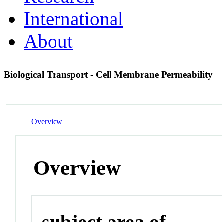
International
About
Biological Transport - Cell Membrane Permeability
Overview
Overview
subject area of