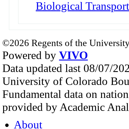
Biological Transpor
©2026 Regents of the University
Powered by
VIVO
Data updated last 08/07/2
University of Colorado Bou
Fundamental data on nationa
provided by Academic Analy
About