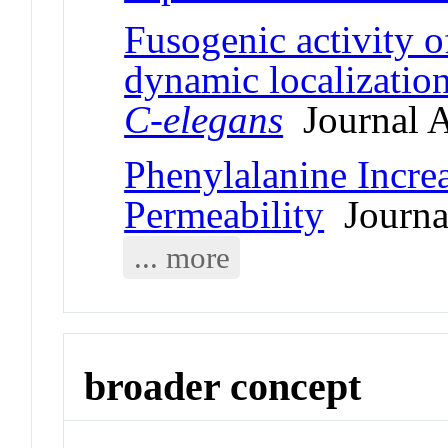
Fusogenic activity o
dynamic localization
C-elegans
Journal A
Phenylalanine Incr
Permeability
Journal
... more
broader concept