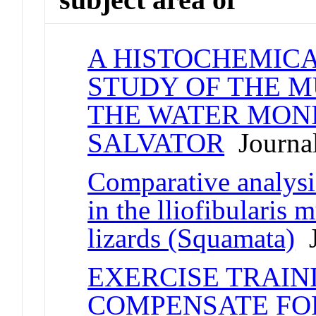
A HISTOCHEMIC
STUDY OF THE M
THE WATER MONI
SALVATOR
Journal
Comparative analysi
in the lliofibularis
lizards (Squamata)
J
EXERCISE TRAIN
COMPENSATE FO