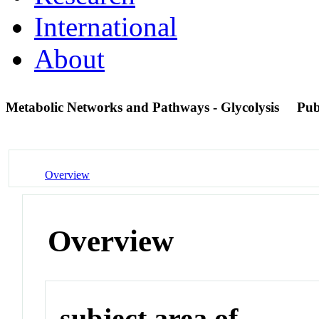
International
About
Metabolic Networks and Pathways - Glycolysis
Pu
Overview
Overview
subject area of