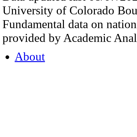
University of Colorado Bou
Fundamental data on nationa
provided by Academic Analy
About