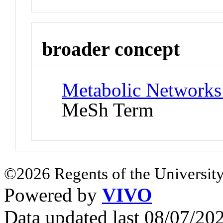
broader concept
Metabolic Networks
MeSh Term
©2026 Regents of the University
Powered by
VIVO
Data updated last 08/07/2