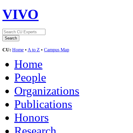
VIVO
CU:
Home
•
A to Z
•
Campus Map
Home
People
Organizations
Publications
Honors
Research