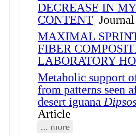
DECREASE IN MY
CONTENT
Journal 
MAXIMAL SPRINT
FIBER COMPOSIT
LABORATORY HO
Metabolic support of
from patterns seen a
desert iguana
Dipsos
Article
... more