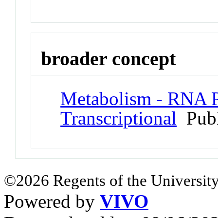
broader concept
Metabolism - RNA P
Transcriptional
Pub
©2026 Regents of the University
Powered by
VIVO