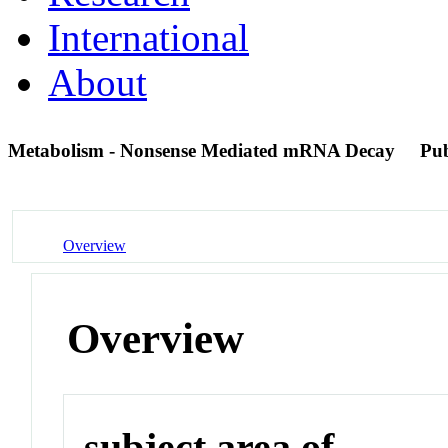
International
About
Metabolism - Nonsense Mediated mRNA Decay
Pu
Overview
Overview
subject area of