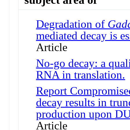
Degradation of
Gad
mediated decay is ess
Article
No-go decay: a qual
RNA in translation.
J
Report Compromise
decay results in tr
production upon DU
Article