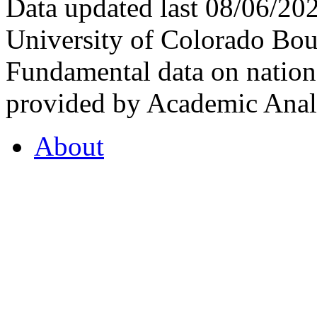
Data updated last 08/06/2
University of Colorado Bou
Fundamental data on nationa
provided by Academic Analy
About