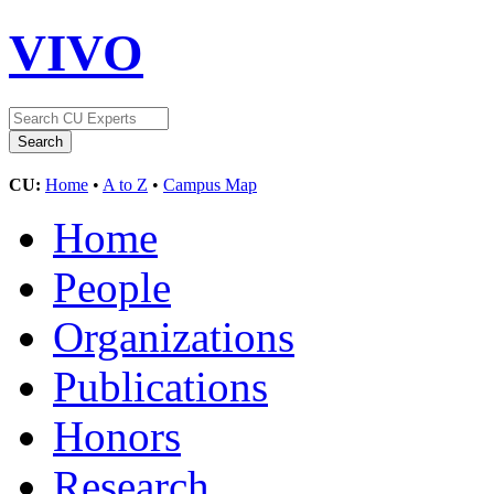
VIVO
CU:
Home
•
A to Z
•
Campus Map
Home
People
Organizations
Publications
Honors
Research