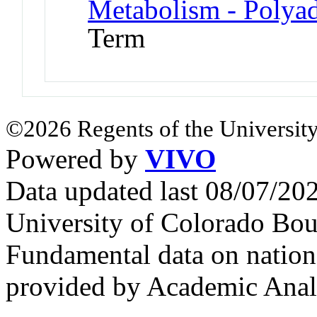
Metabolism - Polyad
Term
©2026 Regents of the University
Powered by
VIVO
Data updated last 08/07/2
University of Colorado Bou
Fundamental data on nationa
provided by Academic Analy