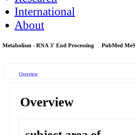
International
About
Metabolism - RNA 3' End Processing
PubMed MeS
Overview
Overview
subject area of