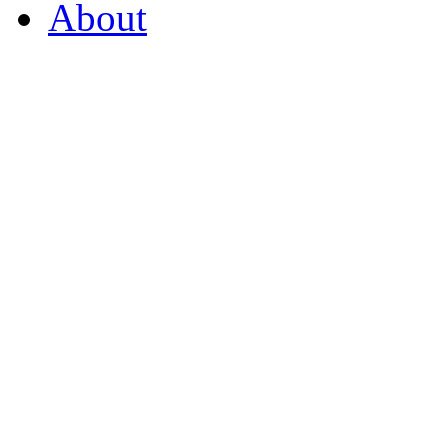
About