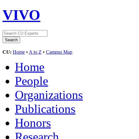
VIVO
CU:
Home
•
A to Z
•
Campus Map
Home
People
Organizations
Publications
Honors
Research