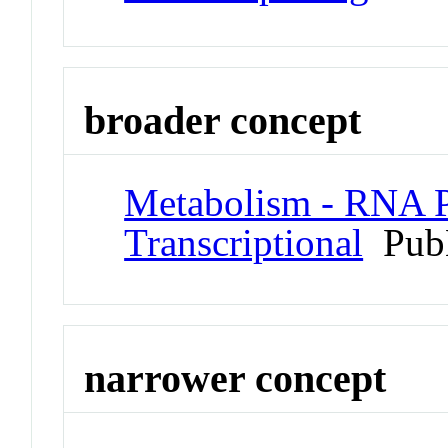
broader concept
Metabolism - RNA P
Transcriptional
Pub
narrower concept