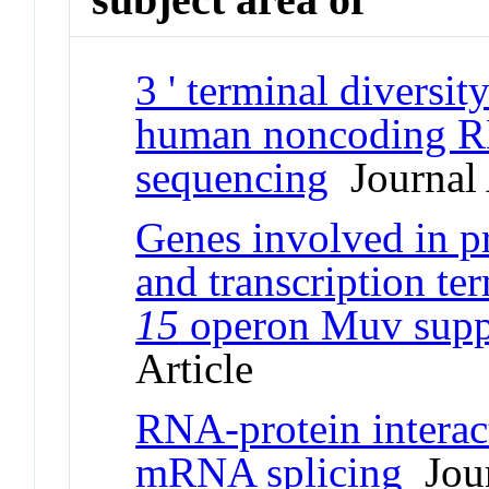
3 ' terminal divers
human noncoding R
sequencing
Journal 
Genes involved in 
and transcription te
15
operon Muv suppr
Article
RNA-protein interact
mRNA splicing
Jour