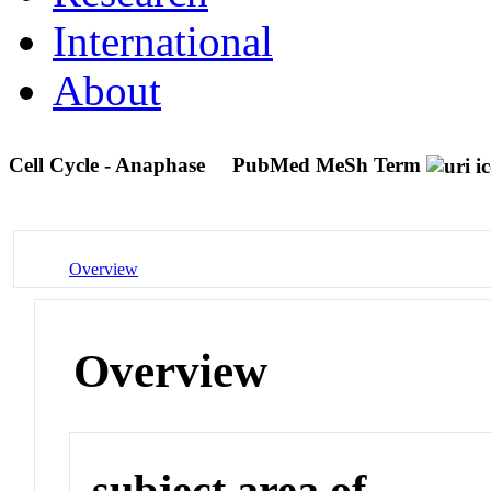
International
About
Cell Cycle - Anaphase
PubMed MeSh Term
Overview
Overview
subject area of