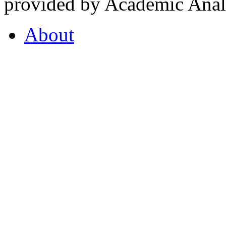
provided by Academic Analy
About