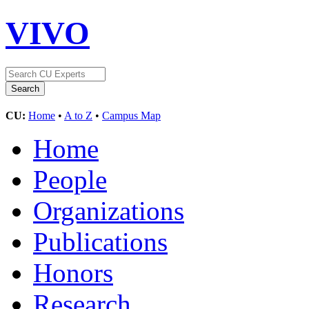
VIVO
CU:
Home
•
A to Z
•
Campus Map
Home
People
Organizations
Publications
Honors
Research