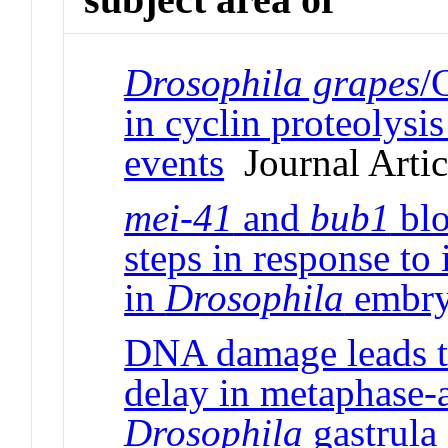
Drosophila grapes
/
in cyclin proteolysi
events
Journal Artic
mei-41
and
bub1
blo
steps in response to
in
Drosophila
embry
DNA damage leads t
delay in metaphase-a
Drosophila
gastrula