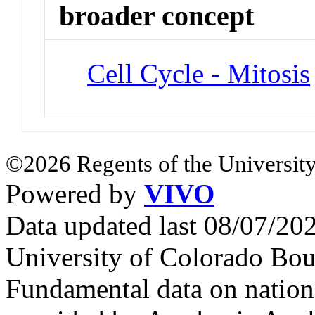
broader concept
Cell Cycle - Mitosis
©2026 Regents of the University
Powered by
VIVO
Data updated last 08/07/2
University of Colorado Bou
Fundamental data on nationa