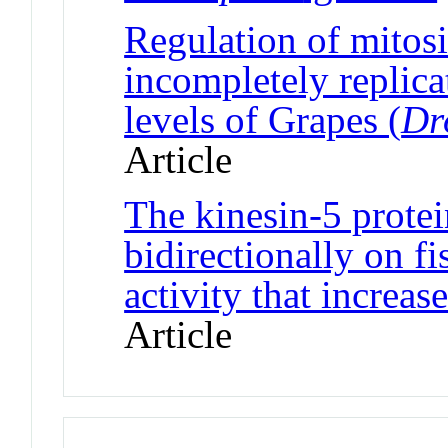
Regulation of mitos
incompletely replica
levels of Grapes (
Dr
Article
The kinesin-5 prote
bidirectionally on fi
activity that increas
Article