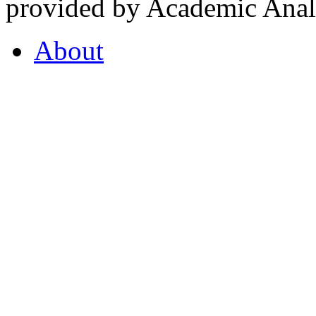
provided by Academic Analy
About