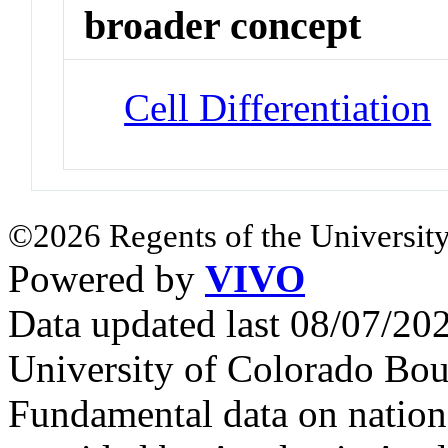
broader concept
Cell Differentiation
©2026 Regents of the University
Powered by
VIVO
Data updated last 08/07/2
University of Colorado Bou
Fundamental data on nationa