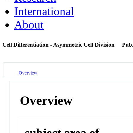
International
About
Cell Differentiation - Asymmetric Cell Division
Pub
Overview
Overview
subject area of