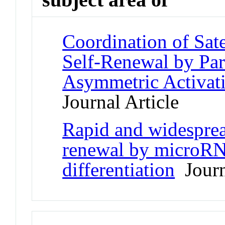
Coordination of Sate
Self-Renewal by Pa
Asymmetric Activa
Journal Article
Rapid and widesprea
renewal by microRN
differentiation
Journ