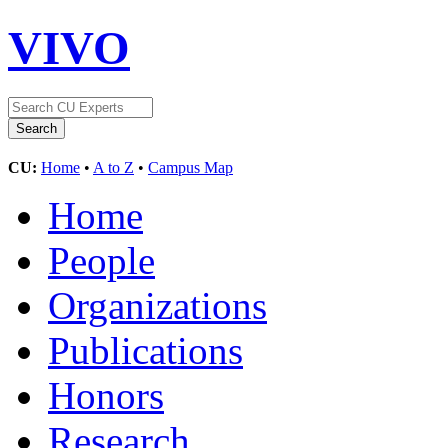
VIVO
CU:
Home
•
A to Z
•
Campus Map
Home
People
Organizations
Publications
Honors
Research