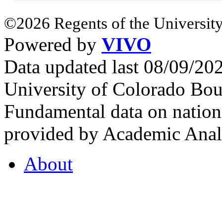
©2026 Regents of the University
Powered by
VIVO
Data updated last 08/09/2
University of Colorado Bou
Fundamental data on nationa
provided by Academic Analy
About