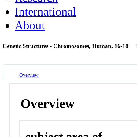
International
About
Genetic Structures - Chromosomes, Human, 16-18
Overview
Overview
subject area of