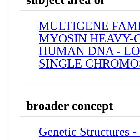
MULTIGENE FAM
MYOSIN HEAVY-C
HUMAN DNA - LO
SINGLE CHROM
broader concept
Genetic Structures