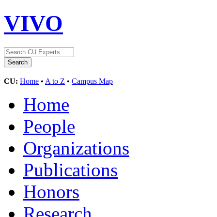
VIVO
CU:
Home
•
A to Z
•
Campus Map
Home
People
Organizations
Publications
Honors
Research