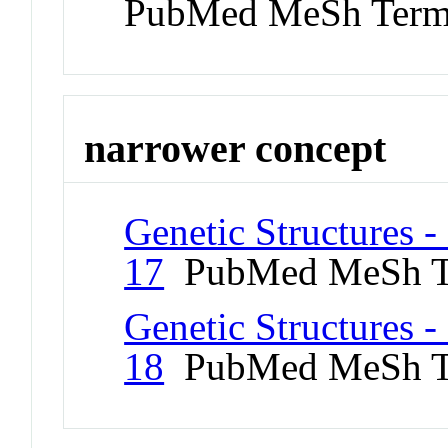
PubMed MeSh Ter
narrower concept
Genetic Structures 
17
PubMed MeSh T
Genetic Structures 
18
PubMed MeSh T