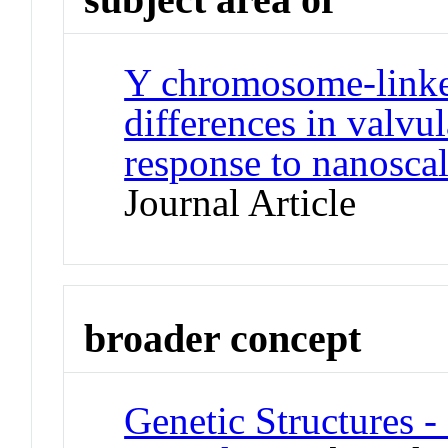
Y chromosome-link
differences in valvul
response to nanoscal
Journal Article
broader concept
Genetic Structures