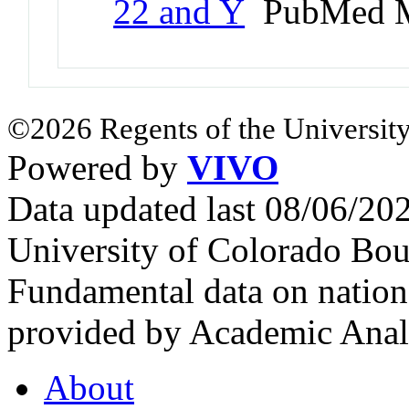
22 and Y
PubMed M
©2026 Regents of the University
Powered by
VIVO
Data updated last 08/06/2
University of Colorado Bou
Fundamental data on nationa
provided by Academic Analy
About