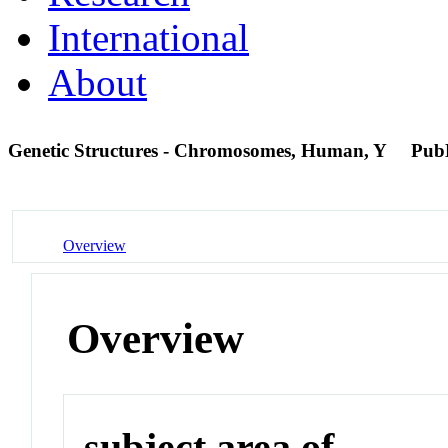
International
About
Genetic Structures - Chromosomes, Human, Y
Pub
Overview
Overview
subject area of