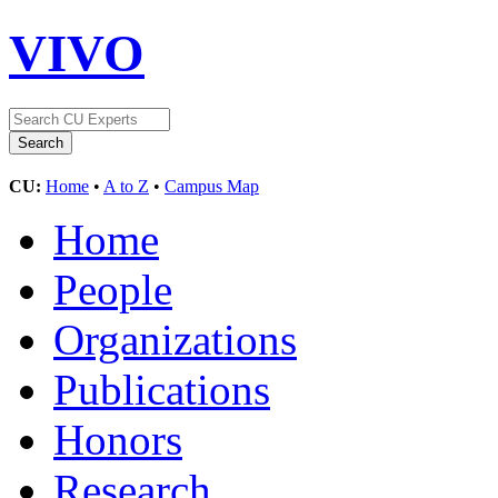
VIVO
CU:
Home
•
A to Z
•
Campus Map
Home
People
Organizations
Publications
Honors
Research