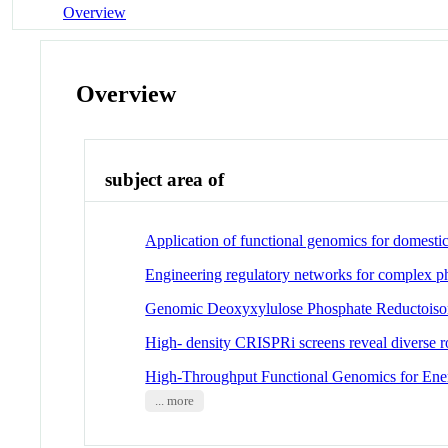
Overview
Overview
subject area of
Application of functional genomics for domesti
Engineering regulatory networks for complex p
Genomic Deoxyxylulose Phosphate Reductoisom
High- density CRISPRi screens reveal diverse r
High-Throughput Functional Genomics for Ene
... more