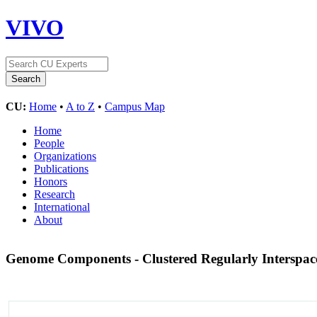
VIVO
CU:
Home
•
A to Z
•
Campus Map
Home
People
Organizations
Publications
Honors
Research
International
About
Genome Components - Clustered Regularly Interspac