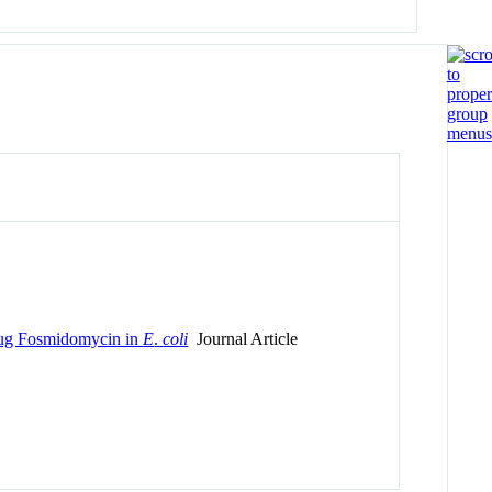
rug Fosmidomycin in
E
.
coli
Journal Article