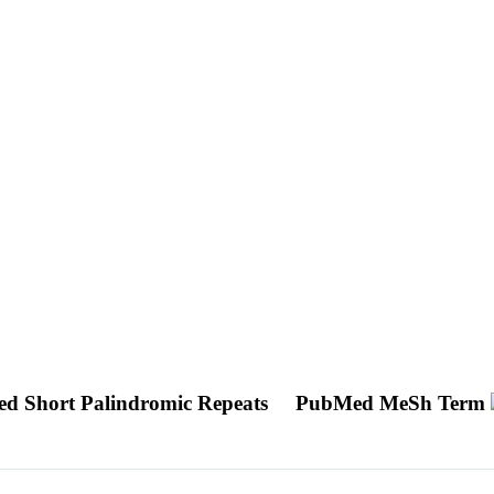
ed Short Palindromic Repeats
PubMed MeSh Term