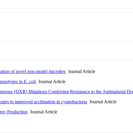
cation of novel non-model microbes
Journal Article
henotypes in
E. coli
Journal Article
erase (DXR) Mutations Conferring Resistance to the Antimalarial D
outes to improved acclimation in cyanobacteria
Journal Article
rgy Production
Journal Article