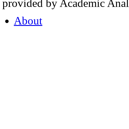
provided by Academic Analy
About