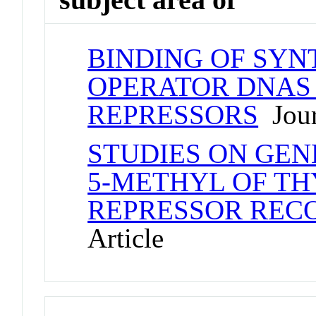
BINDING OF SYN
OPERATOR DNAS
REPRESSORS
Jour
STUDIES ON GEN
5-METHYL OF TH
REPRESSOR RECO
Article