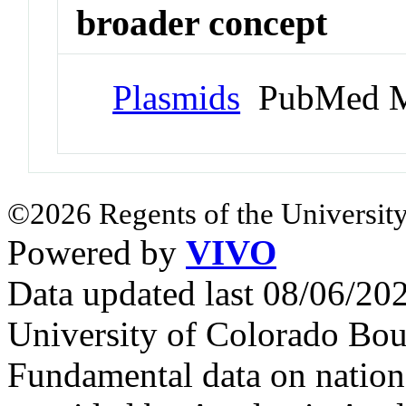
broader concept
Plasmids
PubMed M
©2026 Regents of the University
Powered by
VIVO
Data updated last 08/06/2
University of Colorado Bou
Fundamental data on nationa