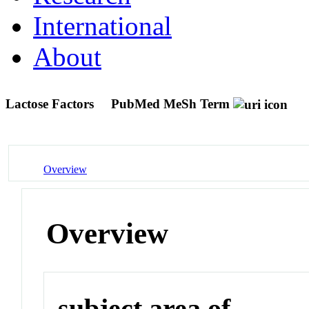
International
About
Lactose Factors
PubMed MeSh Term
Overview
Overview
subject area of