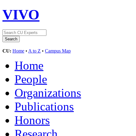
VIVO
CU:
Home
•
A to Z
•
Campus Map
Home
People
Organizations
Publications
Honors
Research