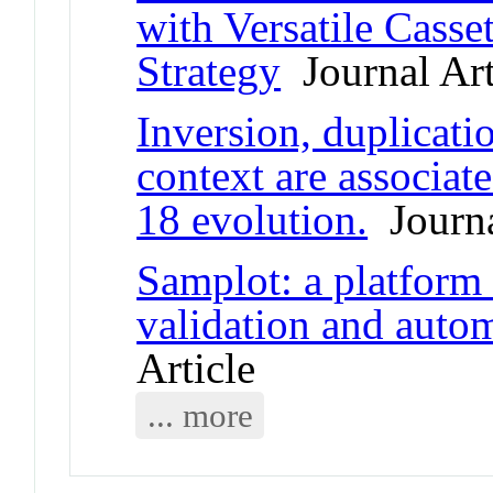
with Versatile Casset
Strategy
Journal Art
Inversion, duplicati
context are associ
18 evolution.
Journa
Samplot: a platform f
validation and autom
Article
... more