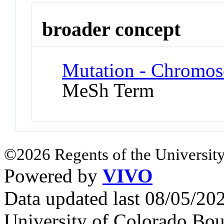
broader concept
Mutation - Chromos
MeSh Term
©2026 Regents of the University
Powered by
VIVO
Data updated last 08/05/2
University of Colorado Bou