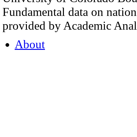
Fundamental data on nationa
provided by Academic Analy
About