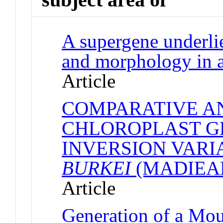
A supergene underlie
and morphology in a
Article
COMPARATIVE A
CHLOROPLAST G
INVERSION VARI
BURKEI
(MADIEA
Article
Generation of a Mou