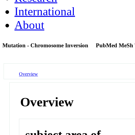
International
About
Mutation - Chromosome Inversion
PubMed MeSh 
Overview
Overview
subject area of