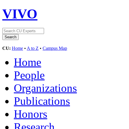
VIVO
CU:
Home
•
A to Z
•
Campus Map
Home
People
Organizations
Publications
Honors
Research