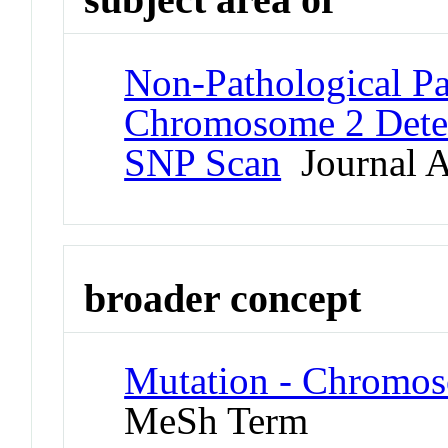
Non-Pathological Pa
Chromosome 2 Dete
SNP Scan
Journal A
broader concept
Mutation - Chromos
MeSh Term