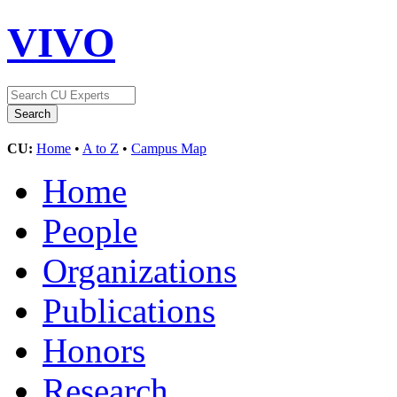
VIVO
CU:
Home
•
A to Z
•
Campus Map
Home
People
Organizations
Publications
Honors
Research