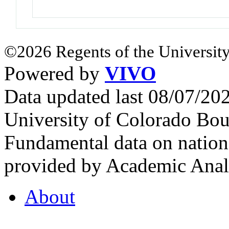
©2026 Regents of the University
Powered by
VIVO
Data updated last 08/07/2
University of Colorado Bou
Fundamental data on nationa
provided by Academic Analy
About