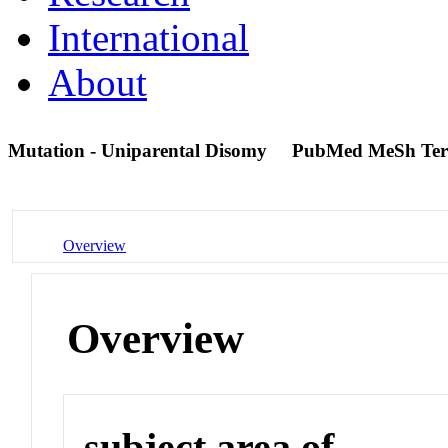
International
About
Mutation - Uniparental Disomy
PubMed MeSh Te
Overview
Overview
subject area of