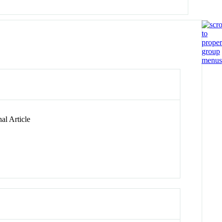
al Article