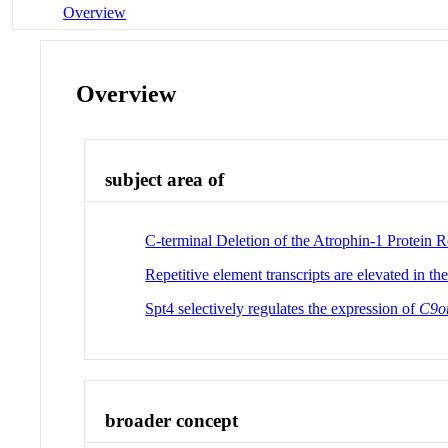
Overview
Overview
subject area of
C-terminal Deletion of the Atrophin-1 Protein 
Repetitive element transcripts are elevated in th
Spt4 selectively regulates the expression of
C9o
broader concept