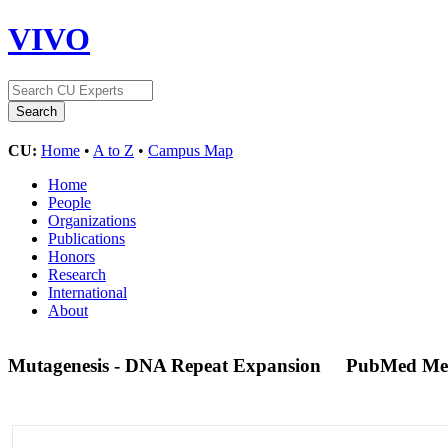
VIVO
CU:
Home
•
A to Z
•
Campus Map
Home
People
Organizations
Publications
Honors
Research
International
About
Mutagenesis - DNA Repeat Expansion
PubMed Me