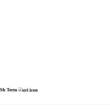
Sh Term