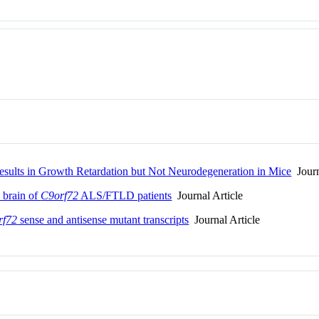
Results in Growth Retardation but Not Neurodegeneration in Mice
Journ
e brain of
C9orf72
ALS/FTLD patients
Journal Article
rf72
sense and antisense mutant transcripts
Journal Article