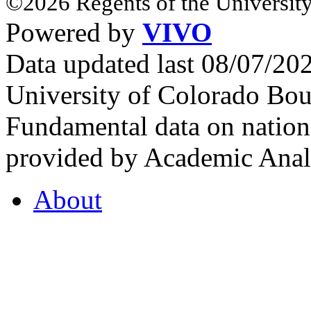
©2026 Regents of the University
Powered by
VIVO
Data updated last 08/07/2
University of Colorado Bou
Fundamental data on nationa
provided by Academic Analy
About