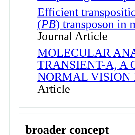
Efficient transpositi
(
PB
) transposon in
Journal Article
MOLECULAR ANA
TRANSIENT-A, A
NORMAL VISION 
Article
broader concept