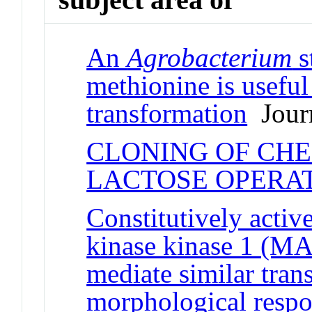
An
Agrobacterium
s
methionine is useful
transformation
Journ
CLONING OF CH
LACTOSE OPERA
Constitutively activ
kinase kinase 1 
mediate similar tran
morphological respo