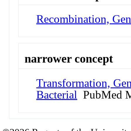
Recombination, Gen
narrower concept
Transformation, Gen
Bacterial
PubMed M