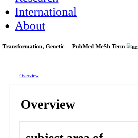
International
About
Transformation, Genetic
PubMed MeSh Term
Overview
Overview
subject area of