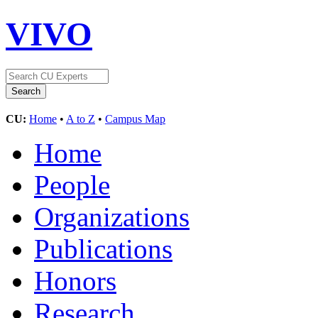
VIVO
CU:
Home
•
A to Z
•
Campus Map
Home
People
Organizations
Publications
Honors
Research