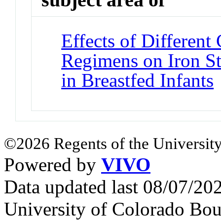
Effects of Differen
Regimens on Iron St
in Breastfed Infants
©2026 Regents of the University
Powered by
VIVO
Data updated last 08/07/2
University of Colorado Bou