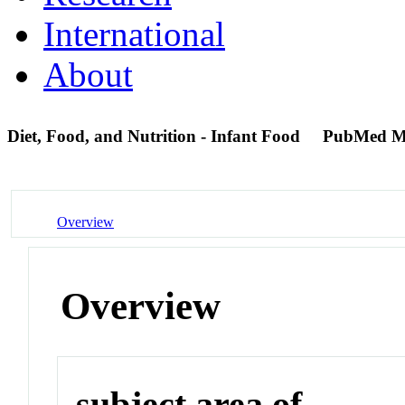
International
About
Diet, Food, and Nutrition - Infant Food
PubMed M
Overview
Overview
subject area of