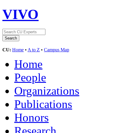
VIVO
CU:
Home
•
A to Z
•
Campus Map
Home
People
Organizations
Publications
Honors
Research