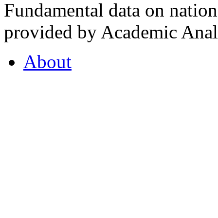
Fundamental data on nationa
provided by Academic Analy
About