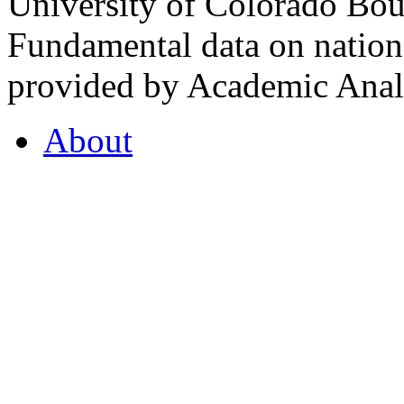
University of Colorado Bou
Fundamental data on nationa
provided by Academic Analy
About