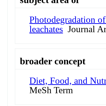
Photodegradation of 
leachates
Journal Ar
broader concept
Diet, Food, and Nutr
MeSh Term