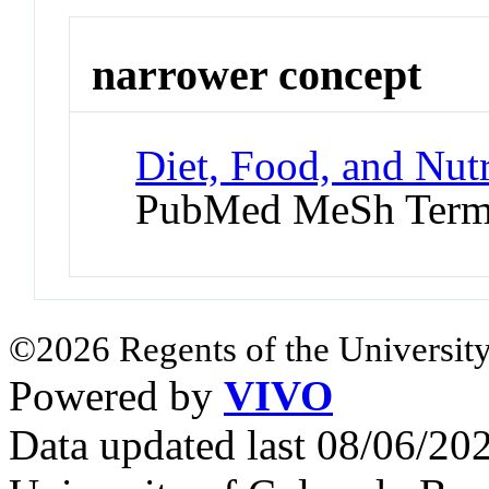
narrower concept
Diet, Food, and Nutr
PubMed MeSh Ter
©2026 Regents of the University
Powered by
VIVO
Data updated last 08/06/2