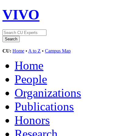
VIVO
CU:
Home
•
A to Z
•
Campus Map
Home
People
Organizations
Publications
Honors
Research