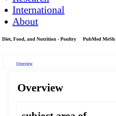
International
About
Diet, Food, and Nutrition - Poultry
PubMed MeSh
Overview
Overview
subject area of