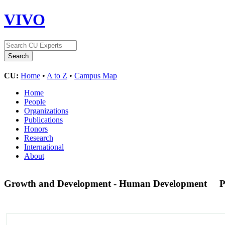
VIVO
CU:
Home
•
A to Z
•
Campus Map
Home
People
Organizations
Publications
Honors
Research
International
About
Growth and Development - Human Development
P