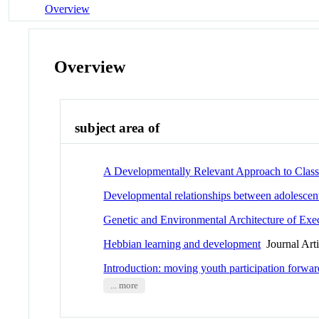
Overview
Overview
subject area of
A Developmentally Relevant Approach to Class
Developmental relationships between adolescent
Genetic and Environmental Architecture of Exec
Hebbian learning and development
Journal Arti
Introduction: moving youth participation forwar
... more