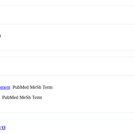
m
pment
PubMed MeSh Term
PubMed MeSh Term
VO