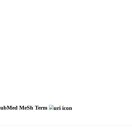
ubMed MeSh Term