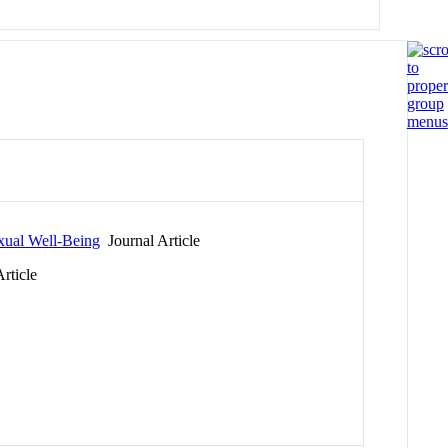
xual Well-Being
Journal Article
rticle