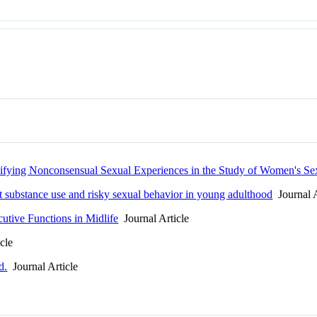
ifying Nonconsensual Sexual Experiences in the Study of Women's Se
 substance use and risky sexual behavior in young adulthood
Journal A
utive Functions in Midlife
Journal Article
cle
d.
Journal Article