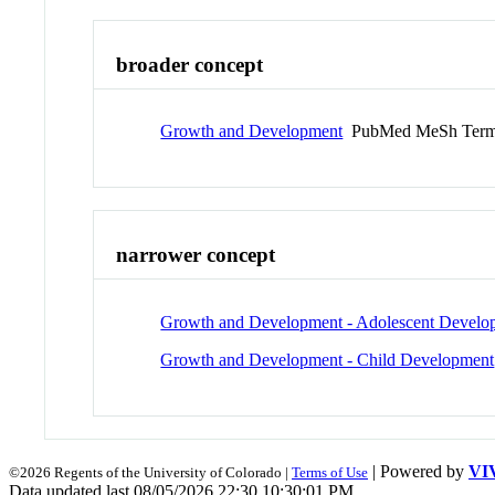
broader concept
Growth and Development
PubMed MeSh Ter
narrower concept
Growth and Development - Adolescent Develo
Growth and Development - Child Development
| Powered by
VI
©2026 Regents of the University of Colorado |
Terms of Use
Data updated last 08/05/2026 22:30 10:30:01 PM