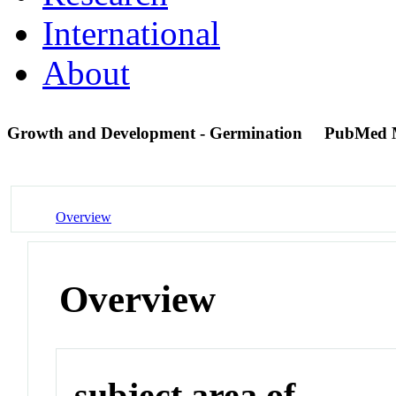
International
About
Growth and Development - Germination
PubMed 
Overview
Overview
subject area of