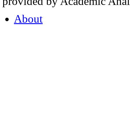
provided by Academic Analy
About