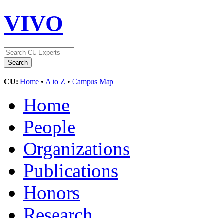
VIVO
CU:
Home
•
A to Z
•
Campus Map
Home
People
Organizations
Publications
Honors
Research