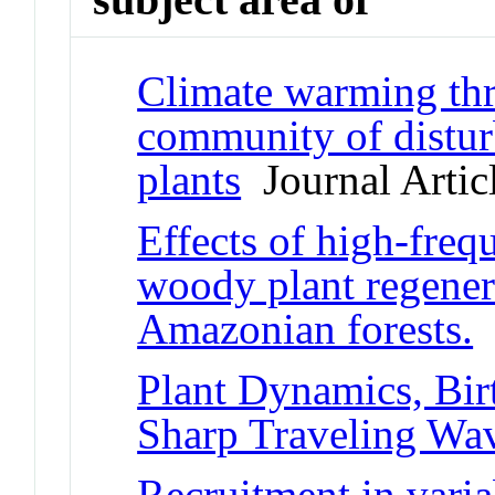
Climate warming thre
community of distur
plants
Journal Artic
Effects of high-freq
woody plant regener
Amazonian forests.
J
Plant Dynamics, Bir
Sharp Traveling Wa
Recruitment in varia