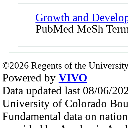
Growth and Develop
PubMed MeSh Ter
©2026 Regents of the University
Powered by
VIVO
Data updated last 08/06/2
University of Colorado Bou
Fundamental data on nationa