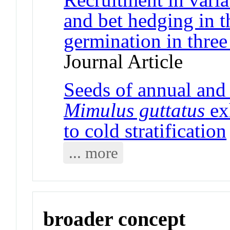
and bet hedging in t
germination in three 
Journal Article
Seeds of annual and 
Mimulus guttatus
exh
to cold stratification
... more
broader concept