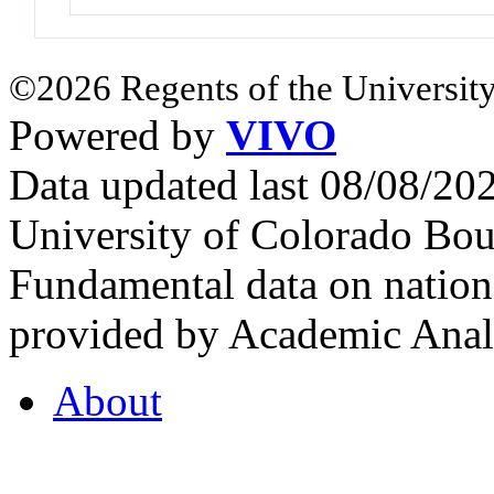
©2026 Regents of the University
Powered by
VIVO
Data updated last 08/08/2
University of Colorado Bou
Fundamental data on nationa
provided by Academic Analy
About