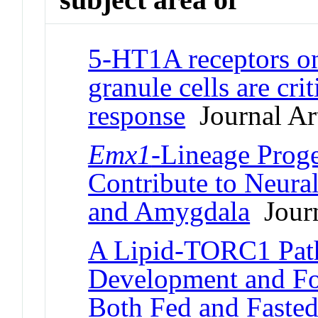
5-HT1A receptors on
granule cells are cri
response
Journal Art
Emx1
-Lineage Proge
Contribute to Neural
and Amygdala
Journ
A Lipid-TORC1 Pat
Development and Fo
Both Fed and Fasted