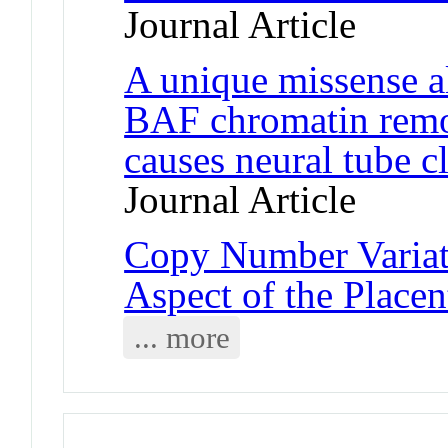
Journal Article
A unique missense a
BAF chromatin remo
causes neural tube c
Journal Article
Copy Number Variat
Aspect of the Place
... more