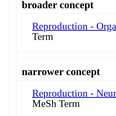
broader concept
Reproduction - Org
Term
narrower concept
Reproduction - Neu
MeSh Term