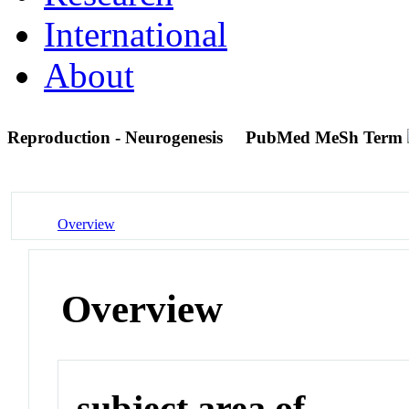
International
About
Reproduction - Neurogenesis
PubMed MeSh Term
Overview
Overview
subject area of