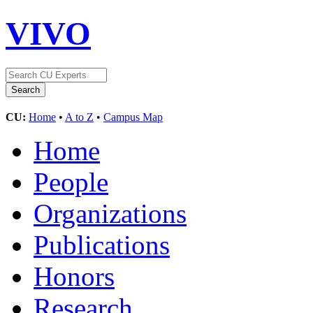
VIVO
CU:
Home
•
A to Z
•
Campus Map
Home
People
Organizations
Publications
Honors
Research