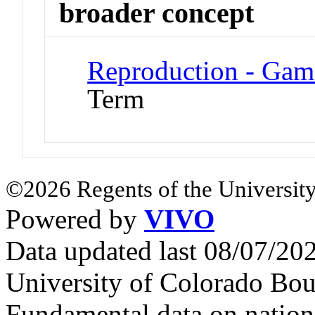
broader concept
Reproduction - Gam
Term
©2026 Regents of the University
Powered by
VIVO
Data updated last 08/07/2
University of Colorado Bou
Fundamental data on nationa