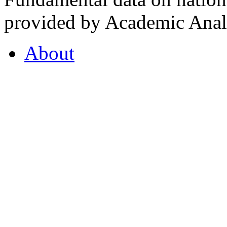
provided by Academic Analy
About