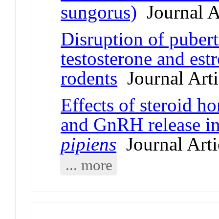
sungorus)
Journal A
Disruption of puber
testosterone and est
rodents
Journal Arti
Effects of steroid 
and GnRH release in
pipiens
Journal Arti
... more