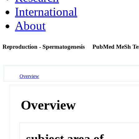
International
About
Reproduction - Spermatogenesis
PubMed MeSh T
Overview
Overview
subject area of