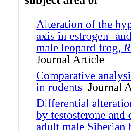
Alteration of the hy
axis in estrogen- an
male leopard frog,
R
Journal Article
Comparative analysis
in rodents
Journal A
Differential alterati
by testosterone and 
adult male Siberian