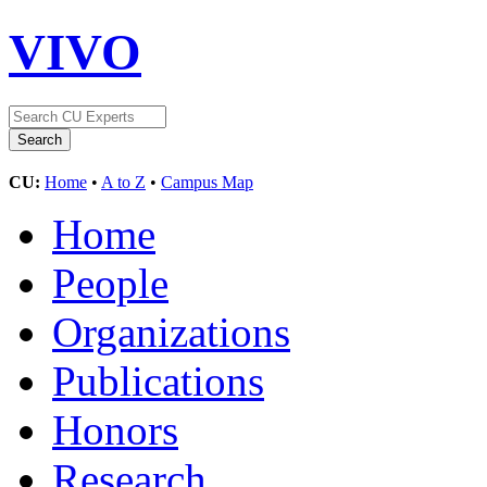
VIVO
CU:
Home
•
A to Z
•
Campus Map
Home
People
Organizations
Publications
Honors
Research