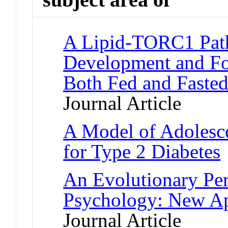
A Lipid-TORC1 Pat
Development and Fo
Both Fed and Fasted
Journal Article
A Model of Adolesce
for Type 2 Diabetes
An Evolutionary Per
Psychology: New Ap
Journal Article