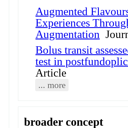
Augmented Flavours
Experiences Through
Augmentation
Journ
Bolus transit assess
test in postfundopli
Article
... more
broader concept