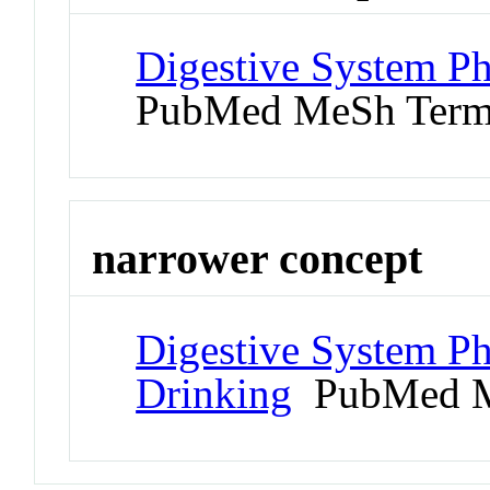
Digestive System P
PubMed MeSh Ter
narrower concept
Digestive System P
Drinking
PubMed M