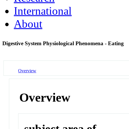
International
About
Digestive System Physiological Phenomena - Eating
Overview
Overview
subject area of