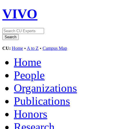
VIVO
CU:
Home
•
A to Z
•
Campus Map
Home
People
Organizations
Publications
Honors
Research