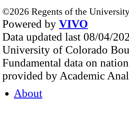
©2026 Regents of the University
Powered by
VIVO
Data updated last 08/04/2
University of Colorado Bou
Fundamental data on nationa
provided by Academic Analy
About