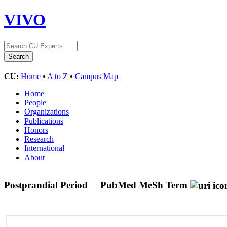
VIVO
CU:
Home
•
A to Z
•
Campus Map
Home
People
Organizations
Publications
Honors
Research
International
About
Postprandial Period
PubMed MeSh Term