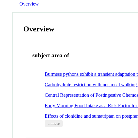
Overview
Overview
subject area of
Burmese pythons exhibit a transient adaptation t
Carbohydrate restriction with postmeal walking 
Central Representation of Postingestive Chemos
Early Morning Food Intake as a Risk Factor for
Effects of clonidine and sumatriptan on postpra
... more