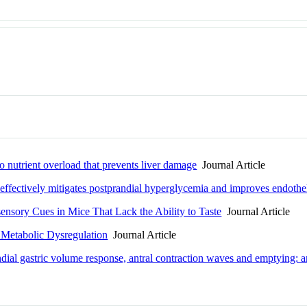
o nutrient overload that prevents liver damage
Journal Article
effectively mitigates postprandial hyperglycemia and improves endotheli
ensory Cues in Mice That Lack the Ability to Taste
Journal Article
 Metabolic Dysregulation
Journal Article
ndial gastric volume response, antral contraction waves and emptying: 