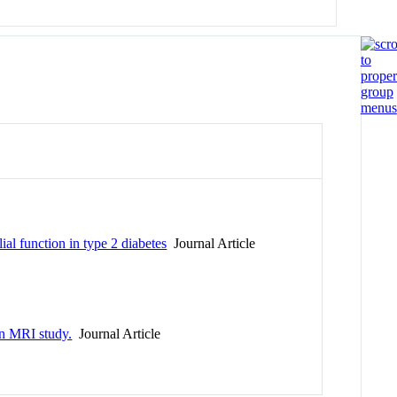
al function in type 2 diabetes
Journal Article
an MRI study.
Journal Article