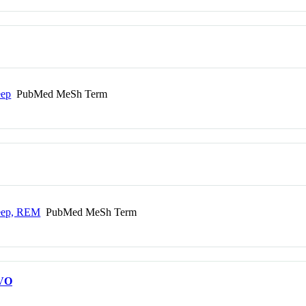
eep
PubMed MeSh Term
leep, REM
PubMed MeSh Term
VO