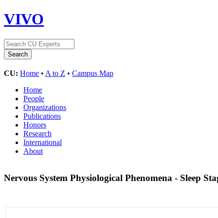
VIVO
CU:
Home
•
A to Z
•
Campus Map
Home
People
Organizations
Publications
Honors
Research
International
About
Nervous System Physiological Phenomena - Sleep St