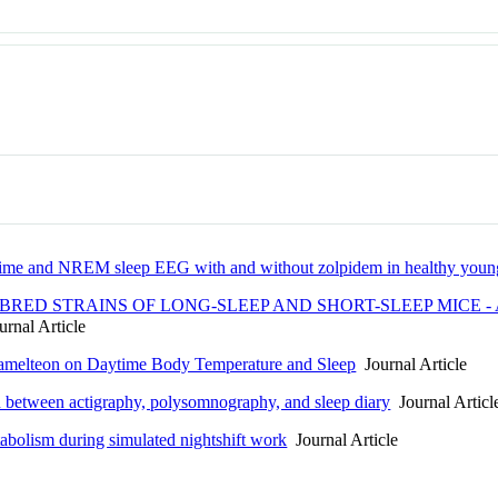
e time and NREM sleep EEG with and without zolpidem in healthy young
RED STRAINS OF LONG-SLEEP AND SHORT-SLEEP MICE - 
rnal Article
Ramelteon on Daytime Body Temperature and Sleep
Journal Article
on between actigraphy, polysomnography, and sleep diary
Journal Articl
abolism during simulated nightshift work
Journal Article