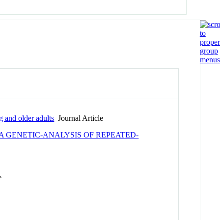
 and older adults
Journal Article
A GENETIC-ANALYSIS OF REPEATED-
e