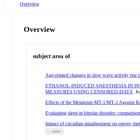
Overview
Overview
subject area of
Age-related changes in slow wave activity ris
ETHANOL-INDUCED ANESTHESIA IN INB
MEASURES USING CENSORED-DATA
Jou
Effects of the Melatonin MT-1/MT-2 Agonist 
Evaluating sleep in bipolar disorder: comparis
Impact of circadian misalignment on energy met
... more