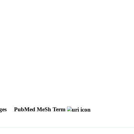
ages
PubMed MeSh Term