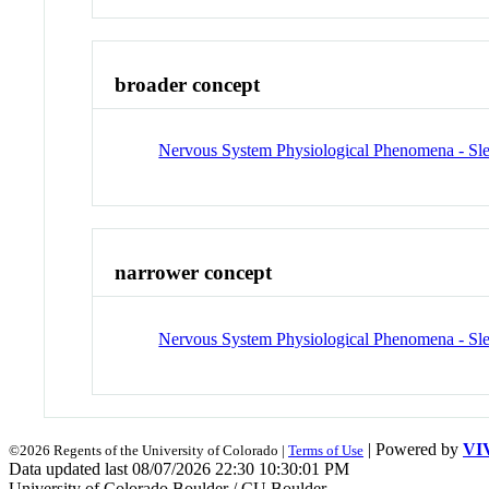
broader concept
Nervous System Physiological Phenomena - Sl
narrower concept
Nervous System Physiological Phenomena - S
| Powered by
VI
©2026 Regents of the University of Colorado |
Terms of Use
Data updated last 08/07/2026 22:30 10:30:01 PM
University of Colorado Boulder / CU Boulder