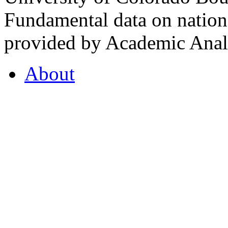
Fundamental data on nationa
provided by Academic Analy
About