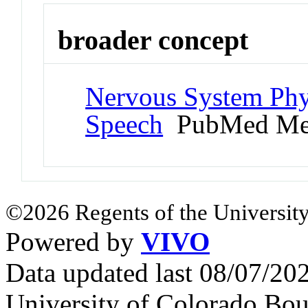
broader concept
Nervous System Phy
Speech
PubMed Me
©2026 Regents of the University
Powered by
VIVO
Data updated last 08/07/2
University of Colorado Bou