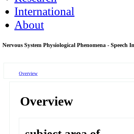
International
About
Nervous System Physiological Phenomena - Speech Inte
Overview
Overview
subject area of