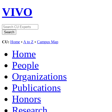
VIVO
CU:
Home
•
A to Z
•
Campus Map
Home
People
Organizations
Publications
Honors
Research