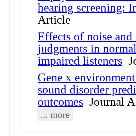
hearing screening: 
Article
Effects of noise and
judgments in normal
impaired listeners
Jo
Gene x environment 
sound disorder predi
outcomes
Journal Ar
... more