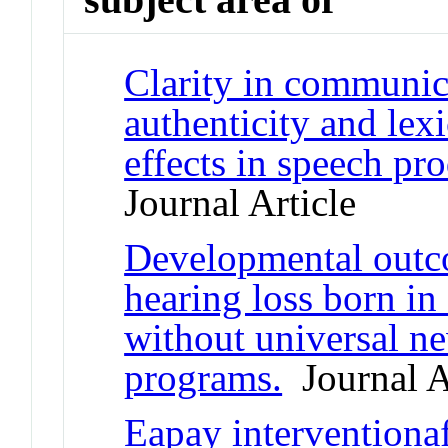
Clarity in communic
authenticity and lex
effects in speech pr
Journal Article
Developmental outco
hearing loss born in
without universal n
programs.
Journal A
Eapay interventionaf