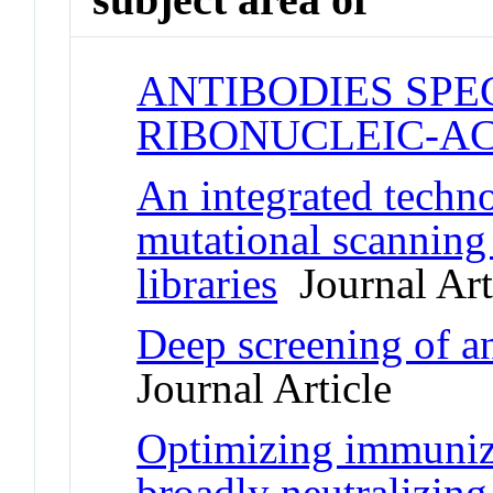
ANTIBODIES SPE
RIBONUCLEIC-AC
An integrated techno
mutational scanning
libraries
Journal Art
Deep screening of an
Journal Article
Optimizing immunizat
broadly neutralizing