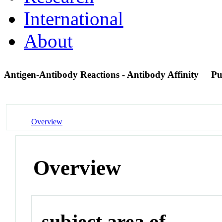
International
About
Antigen-Antibody Reactions - Antibody Affinity
Pu
Overview
Overview
subject area of