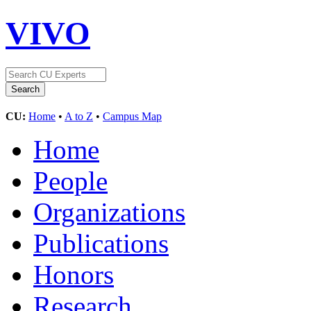
VIVO
CU:
Home
•
A to Z
•
Campus Map
Home
People
Organizations
Publications
Honors
Research