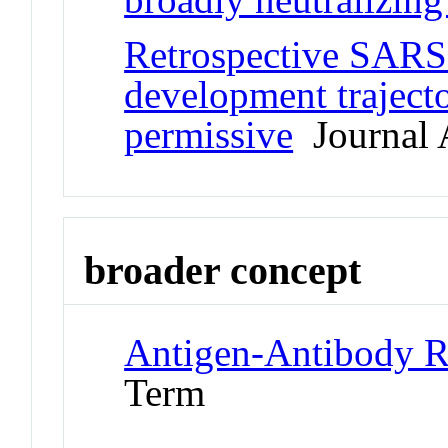
Retrospective SARS
development trajecto
permissive
Journal A
broader concept
Antigen-Antibody R
Term