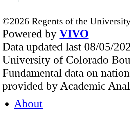
©2026 Regents of the University
Powered by
VIVO
Data updated last 08/05/2
University of Colorado Bou
Fundamental data on nationa
provided by Academic Analy
About