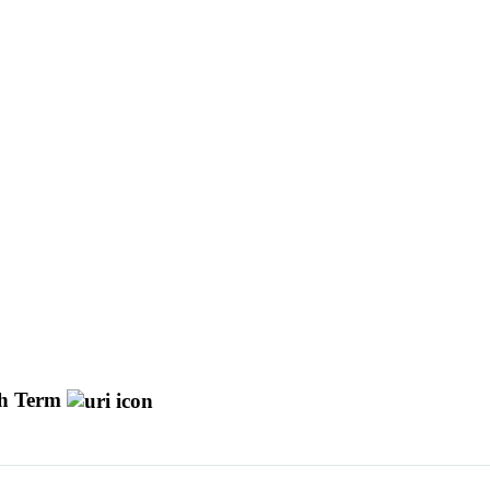
h Term