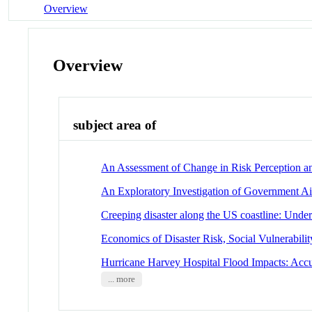
Overview
Overview
subject area of
An Assessment of Change in Risk Perception an
An Exploratory Investigation of Government Ai
Creeping disaster along the US coastline: Under
Economics of Disaster Risk, Social Vulnerabilit
Hurricane Harvey Hospital Flood Impacts: Acc
... more