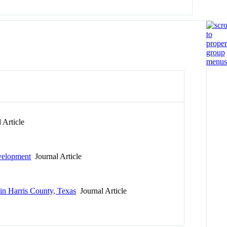
 Article
evelopment
Journal Article
n Harris County, Texas
Journal Article