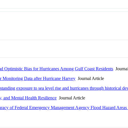
d Optimistic Bias for Hurricanes Among Gulf Coast Residents
Journal
r Monitoring Data after Hurricane Harvey
Journal Article
standing exposure to sea level rise and hurricanes through historical d
y, and Mental Health Resilience
Journal Article
uracy of Federal Emergency Management Agency Flood Hazard Areas i