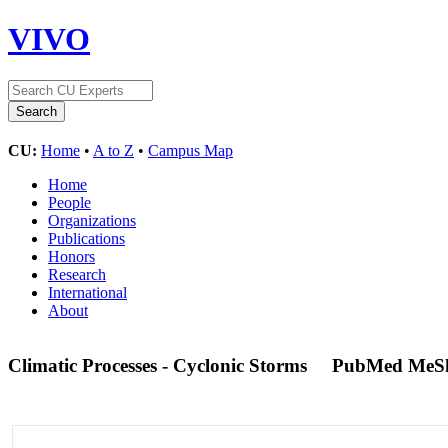
VIVO
CU:
Home
•
A to Z
•
Campus Map
Home
People
Organizations
Publications
Honors
Research
International
About
Climatic Processes - Cyclonic Storms
PubMed MeS