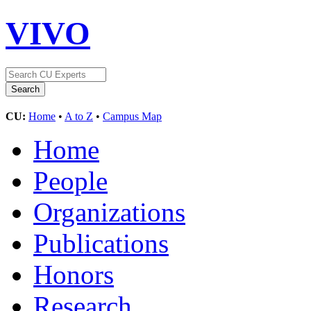
VIVO
CU:
Home
•
A to Z
•
Campus Map
Home
People
Organizations
Publications
Honors
Research