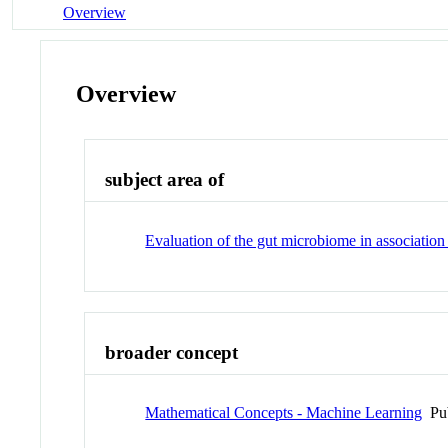
Overview
Overview
subject area of
Evaluation of the gut microbiome in association
broader concept
Mathematical Concepts - Machine Learning
Pu