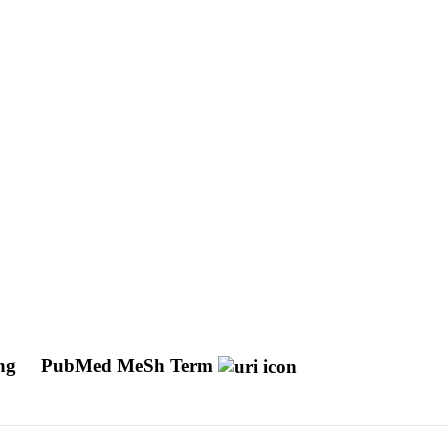
ing
PubMed MeSh Term