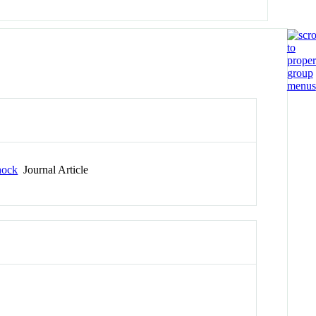
hock
Journal Article