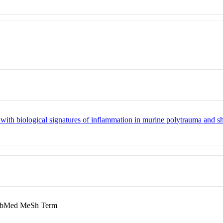
 with biological signatures of inflammation in murine polytrauma and s
bMed MeSh Term