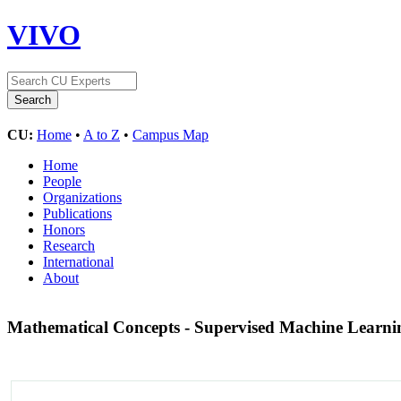
VIVO
CU:
Home
•
A to Z
•
Campus Map
Home
People
Organizations
Publications
Honors
Research
International
About
Mathematical Concepts - Supervised Machine Learn