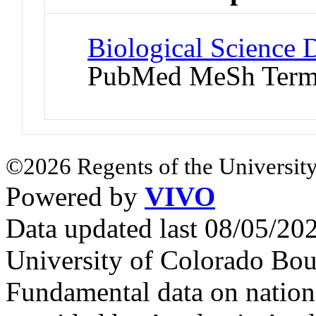
Biological Science D
PubMed MeSh Ter
©2026 Regents of the University
Powered by
VIVO
Data updated last 08/05/2
University of Colorado Bou
Fundamental data on nationa