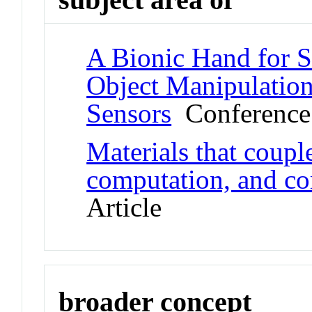
A Bionic Hand for 
Object Manipulation
Sensors
Conference
Materials that coupl
computation, and c
Article
broader concept