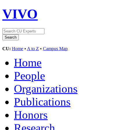
VIVO
CU:
Home
•
A to Z
•
Campus Map
Home
People
Organizations
Publications
Honors
Research