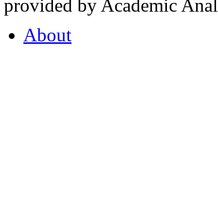
provided by Academic Analy
About