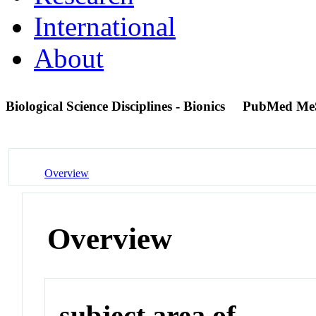
International
About
Biological Science Disciplines - Bionics
PubMed Me
Overview
Overview
subject area of