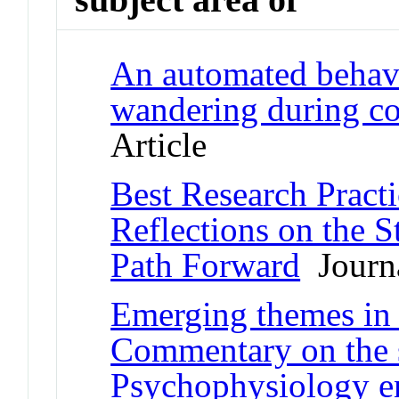
An automated behav
wandering during c
Article
Best Research Practi
Reflections on the S
Path Forward
Journa
Emerging themes in 
Commentary on the s
Psychophysiology en