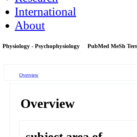
International
About
Physiology - Psychophysiology
PubMed MeSh Ter
Overview
Overview
subject area of