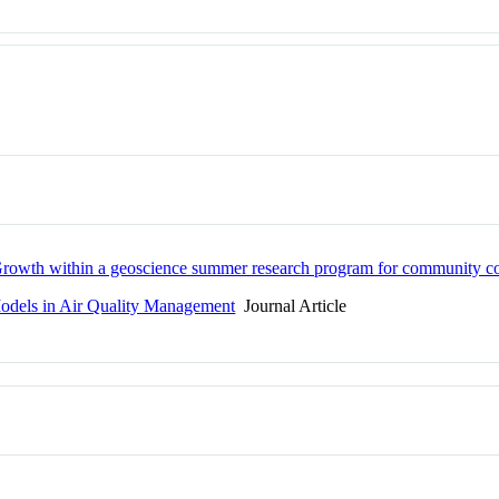
: Growth within a geoscience summer research program for community co
Models in Air Quality Management
Journal Article