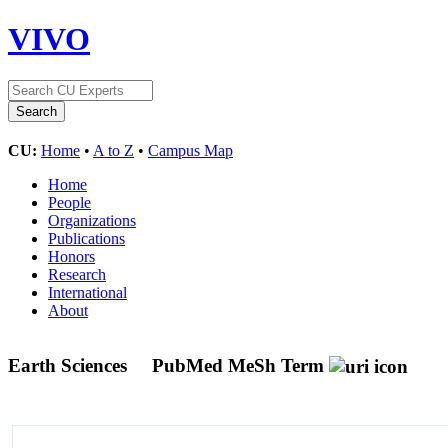
VIVO
CU:
Home
•
A to Z
•
Campus Map
Home
People
Organizations
Publications
Honors
Research
International
About
Earth Sciences
PubMed MeSh Term