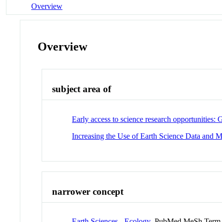
Overview
Overview
subject area of
Early access to science research opportunities
Increasing the Use of Earth Science Data and 
narrower concept
Earth Sciences - Ecology
PubMed MeSh Term