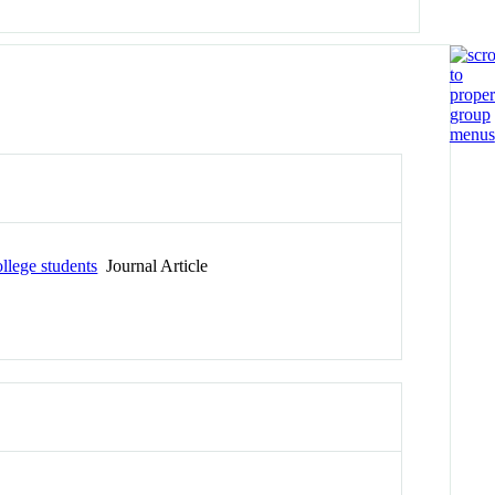
llege students
Journal Article