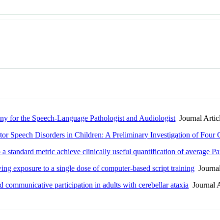
ny for the Speech-Language Pathologist and Audiologist
Journal Artic
tor Speech Disorders in Children: A Preliminary Investigation of Four 
a standard metric achieve clinically useful quantification of average P
ing exposure to a single dose of computer-based script training
Journal
 communicative participation in adults with cerebellar ataxia
Journal A