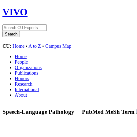
VIVO
CU:
Home
•
A to Z
•
Campus Map
Home
People
Organizations
Publications
Honors
Research
International
About
Speech-Language Pathology
PubMed MeSh Term