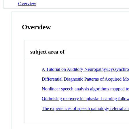
Overview
Overview
subject area of
A Tutorial on Auditory Neuropathy/Dyssynchro
Differential Diagnostic Patterns of Acquired Mo
Nonlinear speech analysis algorithms mapped to 
Optimising recovery in aphasia: Learning follow
The experiences of speech pathology referral and