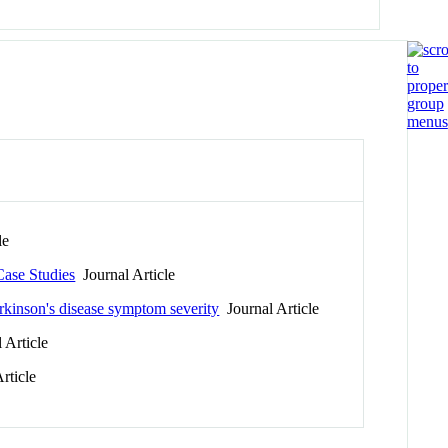
le
Case Studies
Journal Article
arkinson's disease symptom severity
Journal Article
 Article
rticle