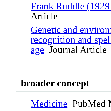
Frank Ruddle (19
Article
Genetic and environ
recognition and spell
age
Journal Article
broader concept
Medicine
PubMed M