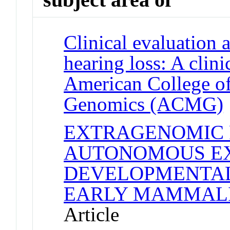
Clinical evaluation 
hearing loss: A clini
American College of
Genomics (ACMG)
EXTRAGENOMIC 
AUTONOMOUS EX
DEVELOPMENTAL
EARLY MAMMAL
Article