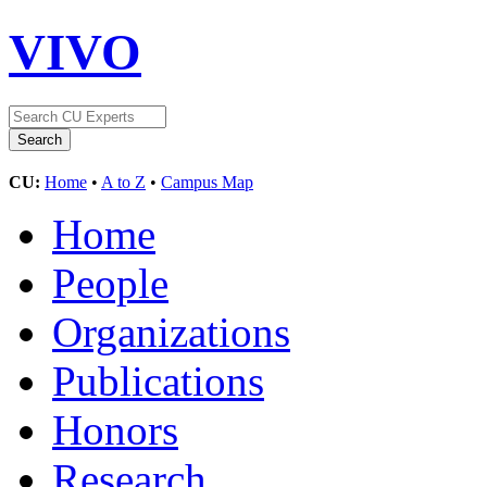
VIVO
CU:
Home
•
A to Z
•
Campus Map
Home
People
Organizations
Publications
Honors
Research