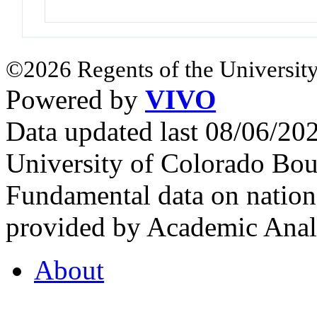
©2026 Regents of the University
Powered by
VIVO
Data updated last 08/06/2
University of Colorado Bou
Fundamental data on nationa
provided by Academic Analy
About