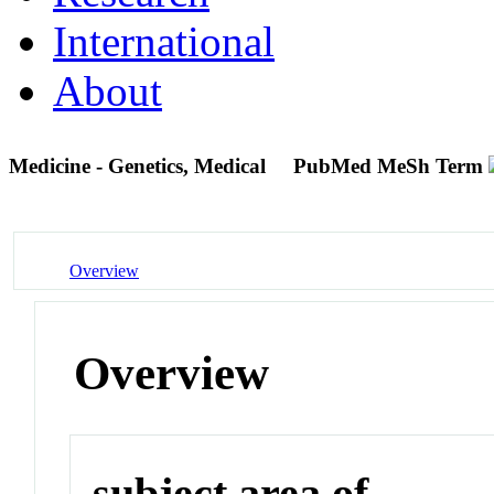
International
About
Medicine - Genetics, Medical
PubMed MeSh Term
Overview
Overview
subject area of