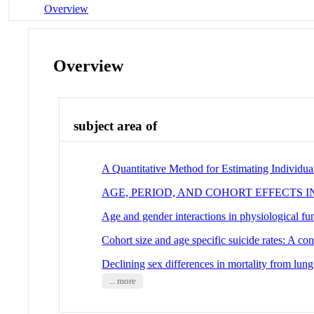
Overview
Overview
subject area of
A Quantitative Method for Estimating Individu
AGE, PERIOD, AND COHORT EFFECTS 
Age and gender interactions in physiological f
Cohort size and age specific suicide rates: A con
Declining sex differences in mortality from lun
... more