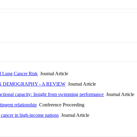
al Lung Cancer Risk
Journal Article
IN DEMOGRAPHY - A REVIEW
Journal Article
unctional capacity: Insight from swimming performance
Journal Article
tingent relationship
Conference Proceeding
g cancer in high-income nations
Journal Article