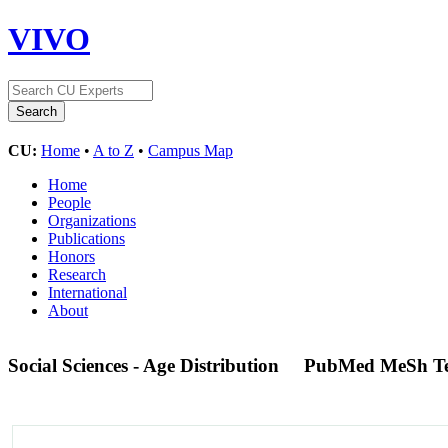
VIVO
CU:
Home
•
A to Z
•
Campus Map
Home
People
Organizations
Publications
Honors
Research
International
About
Social Sciences - Age Distribution
PubMed MeSh T