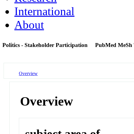
International
About
Politics - Stakeholder Participation
PubMed MeSh 
Overview
Overview
subject area of