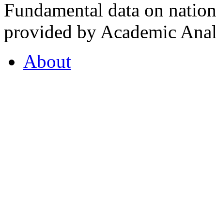
Fundamental data on nationa
provided by Academic Analy
About