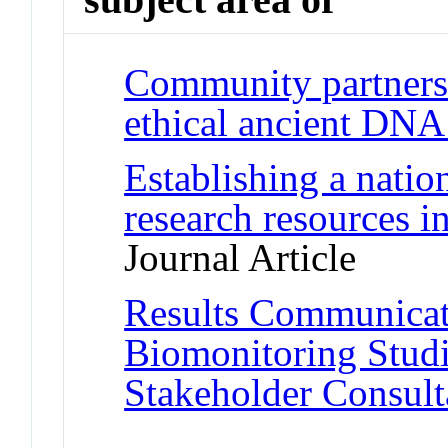
Community partnersh
ethical ancient DNA
Establishing a nation
research resources i
Journal Article
Results Communicat
Biomonitoring Stud
Stakeholder Consult