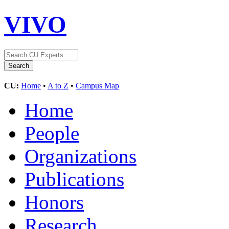
VIVO
CU:
Home
•
A to Z
•
Campus Map
Home
People
Organizations
Publications
Honors
Research