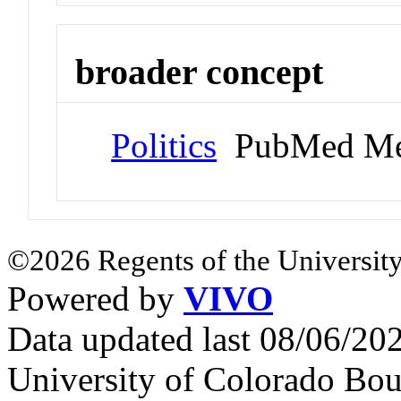
broader concept
Politics
PubMed Me
©2026 Regents of the University
Powered by
VIVO
Data updated last 08/06/2
University of Colorado Bou