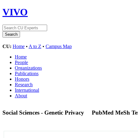
VIVO
CU:
Home
•
A to Z
•
Campus Map
Home
People
Organizations
Publications
Honors
Research
International
About
Social Sciences - Genetic Privacy
PubMed MeSh T