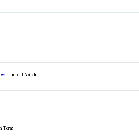
laws
Journal Article
 Term