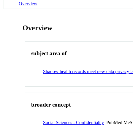
Overview
Overview
subject area of
Shadow health records meet new data privacy 
broader concept
Social Sciences - Confidentiality
PubMed MeSh